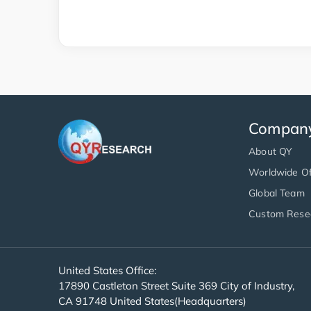
Compan
About QY
Worldwide Of
Global Team
Custom Rese
United States Office:
17890 Castleton Street Suite 369 City of Industry,
CA 91748 United States(Headquarters)