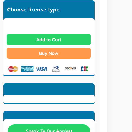
Choose license type
Add to Cart
Buy Now
Speak To Our Analyst