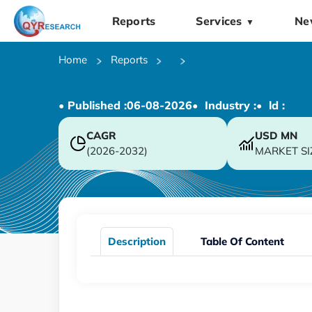
Reports
Services
Ne
▼
Home
Reports
• Published :
06-08-2026
• Industry :
• ld :
CAGR
USD
MN
(2026-2032)
MARKET SI
Description
Table Of Content