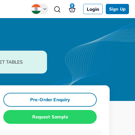
0
Login
Sign Up
Global
Chinese
Japanese
Korean
ET TABLES
German
Pre-Order Enquiry
Request Sample