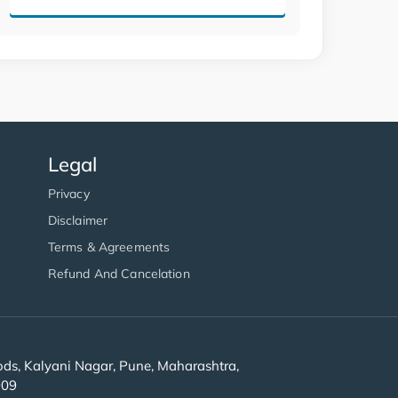
Legal
Privacy
Disclaimer
Terms & Agreements
Refund And Cancelation
s, Kalyani Nagar, Pune, Maharashtra,
909