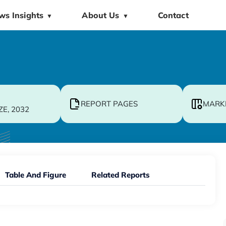
ws Insights
About Us
Contact
▼
▼
REPORT PAGES
MARK
ZE, 2032
Table And Figure
Related Reports