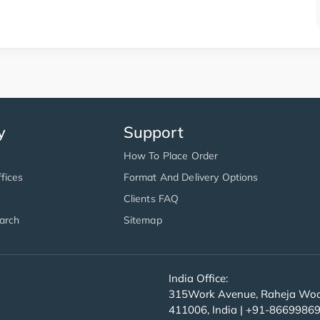
y
Support
How To Place Order
fices
Format And Delivery Options
Clients FAQ
arch
Sitemap
India Office:
315Work Avenue, Raheja Wood
411006, India | +91-8669986