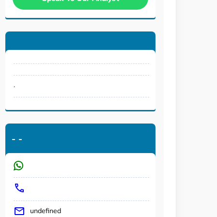
.
-
-
undefined