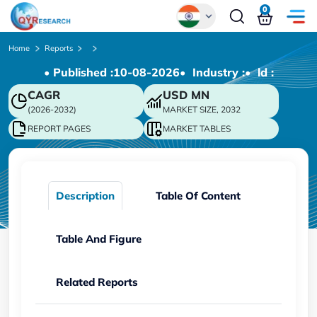
0
Global
Home
Reports
• Published :
10-08-2026
• Industry :
• ld :
Chinese
CAGR
USD
MN
Japanese
(2026-2032)
MARKET SIZE, 2032
Korean
REPORT PAGES
MARKET TABLES
German
Description
Table Of Content
Table And Figure
Related Reports