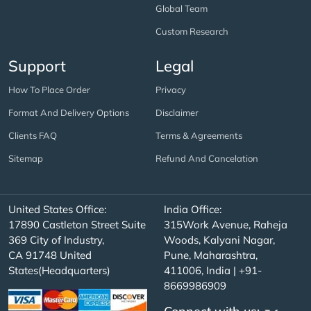
Global Team
Custom Research
Support
Legal
How To Place Order
Privacy
Format And Delivery Options
Disclaimer
Clients FAQ
Terms & Agreements
Sitemap
Refund And Cancelation
United States Office:
India Office:
17890 Castleton Street Suite
315Work Avenue, Raheja
369 City of Industry,
Woods, Kalyani Nagar,
CA 91748 United
Pune, Maharashtra,
States(Headquarters)
411006, India | +91-
8669986909