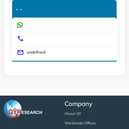
-
-
undefined
Company
About QY
Worldwide Offices