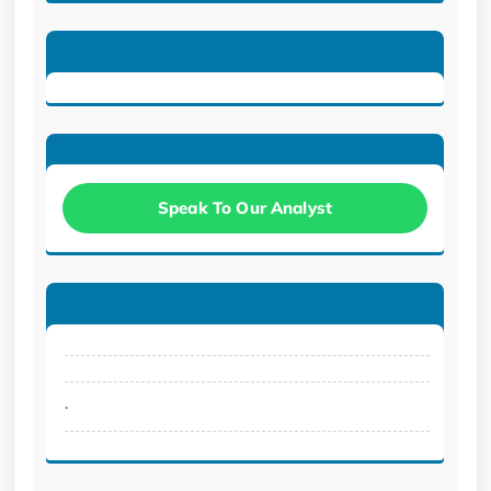
Speak To Our Analyst
.