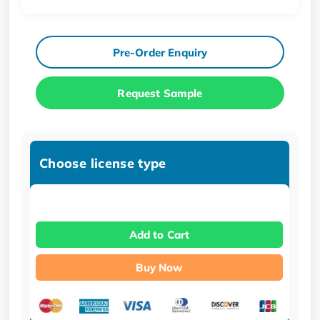
Pre-Order Enquiry
Request Sample
Choose license type
Add to Cart
Buy Now