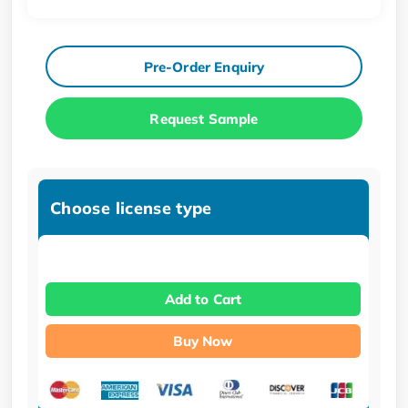
Pre-Order Enquiry
Request Sample
Choose license type
Add to Cart
Buy Now