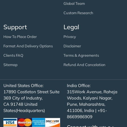
Global Team
Custom Research
Support
Legal
How To Place Order
Privacy
Format And Delivery Options
Disclaimer
Clients FAQ
Terms & Agreements
Sitemap
Refund And Cancelation
United States Office:
India Office:
17890 Castleton Street Suite
315Work Avenue, Raheja
369 City of Industry,
Woods, Kalyani Nagar,
CA 91748 United
Pune, Maharashtra,
States(Headquarters)
411006, India | +91-
8669986909