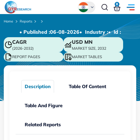
0
Global
Home
Reports
• Published :
06-08-2026
• Industry :
• ld :
Chinese
CAGR
USD
MN
Japanese
(2026-2032)
MARKET SIZE, 2032
Korean
REPORT PAGES
MARKET TABLES
German
Description
Table Of Content
Table And Figure
Related Reports