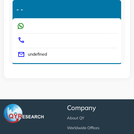
-
-
undefined
Company
About QY
Worldwide Offices