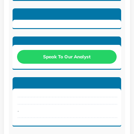
Speak To Our Analyst
.