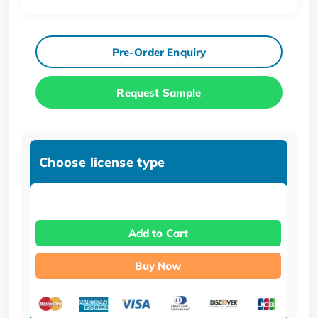
Pre-Order Enquiry
Request Sample
Choose license type
Add to Cart
Buy Now