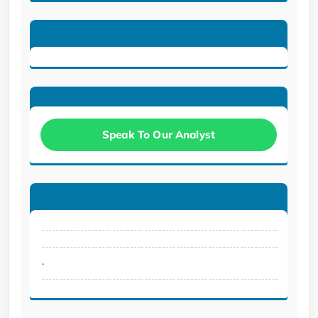
Speak To Our Analyst
.