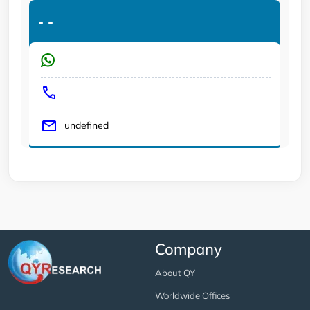
-
-
undefined
Company
About QY
Worldwide Offices