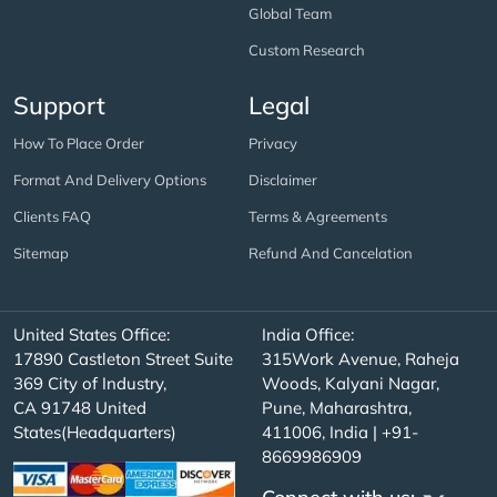
Global Team
Custom Research
Support
Legal
How To Place Order
Privacy
Format And Delivery Options
Disclaimer
Clients FAQ
Terms & Agreements
Sitemap
Refund And Cancelation
United States Office:
India Office:
17890 Castleton Street Suite
315Work Avenue, Raheja
369 City of Industry,
Woods, Kalyani Nagar,
CA 91748 United
Pune, Maharashtra,
States(Headquarters)
411006, India | +91-
8669986909