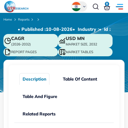
0
Global
Home
Reports
• Published :
10-08-2026
• Industry :
• ld :
Chinese
CAGR
USD
MN
Japanese
(2026-2032)
MARKET SIZE, 2032
Korean
REPORT PAGES
MARKET TABLES
German
Description
Table Of Content
Table And Figure
Related Reports