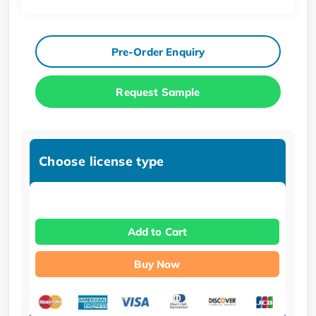
Pre-Order Enquiry
Request Sample
Choose license type
Add to Cart
Buy Now