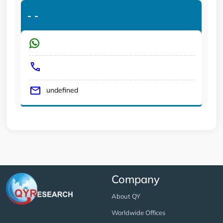
-
-
undefined
Company
About QY
Worldwide Offices