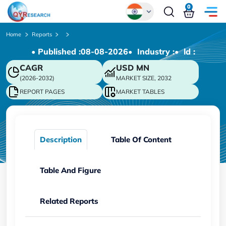
0
Global
Home
Reports
• Published :
08-08-2026
• Industry :
• ld :
Chinese
CAGR
USD
MN
Japanese
(2026-2032)
MARKET SIZE, 2032
Korean
REPORT PAGES
MARKET TABLES
German
Description
Table Of Content
Table And Figure
Related Reports