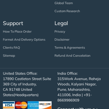
Global Team
Custom Research
Support
Legal
How To Place Order
Privacy
Format And Delivery Options
Disclaimer
Clients FAQ
Terms & Agreements
Sitemap
Refund And Cancelation
United States Office:
India Office:
17890 Castleton Street Suite
315Work Avenue, Raheja
369 City of Industry,
Woods, Kalyani Nagar,
CA 91748 United
Pune, Maharashtra,
States(Headquarters)
411006, India | +91-
8669986909