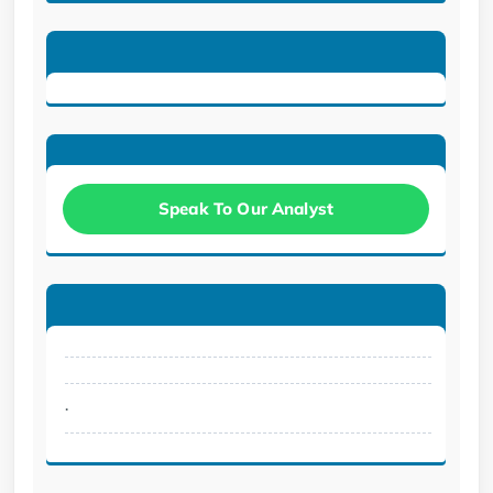
Speak To Our Analyst
.