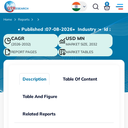
0
Global
Home
Reports
• Published :
07-08-2026
• Industry :
• ld :
Chinese
CAGR
USD
MN
Japanese
(2026-2032)
MARKET SIZE, 2032
Korean
REPORT PAGES
MARKET TABLES
German
Description
Table Of Content
Table And Figure
Related Reports