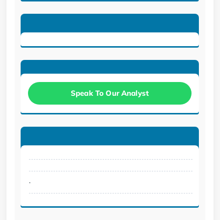
Speak To Our Analyst
.