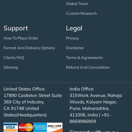
Global Team
Custom Research
Support
Legal
How To Place Order
Privacy
Format And Delivery Options
Disclaimer
Clients FAQ
Terms & Agreements
Sitemap
Refund And Cancelation
United States Office:
India Office:
17890 Castleton Street Suite
315Work Avenue, Raheja
369 City of Industry,
Woods, Kalyani Nagar,
CA 91748 United
Pune, Maharashtra,
States(Headquarters)
411006, India | +91-
8669986909