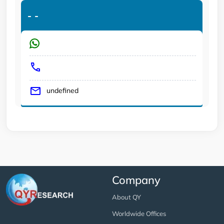
-
-
undefined
Company
About QY
Worldwide Offices