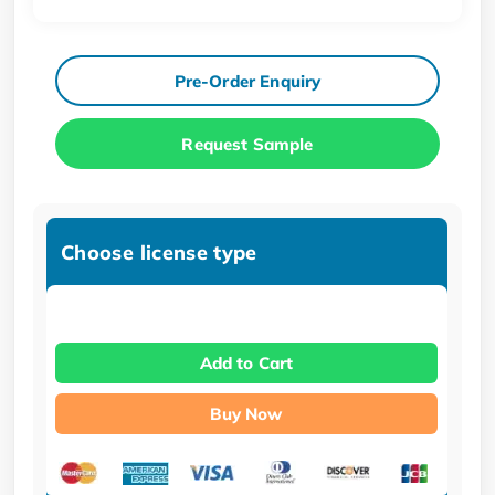
Pre-Order Enquiry
Request Sample
Choose license type
Add to Cart
Buy Now