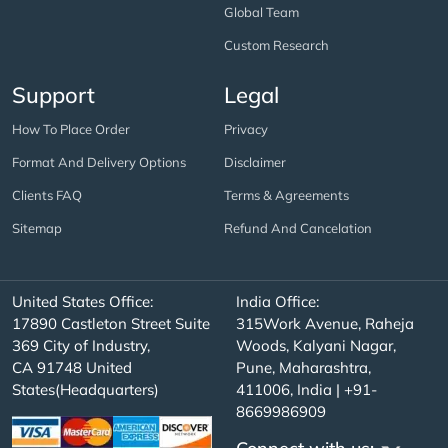
Global Team
Custom Research
Support
Legal
How To Place Order
Privacy
Format And Delivery Options
Disclaimer
Clients FAQ
Terms & Agreements
Sitemap
Refund And Cancelation
United States Office:
India Office:
17890 Castleton Street Suite
315Work Avenue, Raheja
369 City of Industry,
Woods, Kalyani Nagar,
CA 91748 United
Pune, Maharashtra,
States(Headquarters)
411006, India | +91-
8669986909