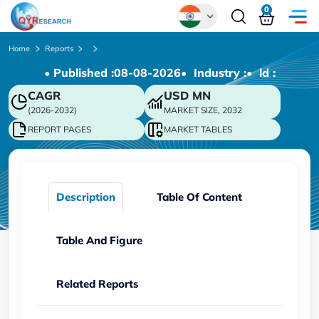
0
Global
Home
Reports
• Published :
08-08-2026
• Industry :
• ld :
Chinese
CAGR
USD
MN
Japanese
(2026-2032)
MARKET SIZE, 2032
Korean
REPORT PAGES
MARKET TABLES
German
Description
Table Of Content
Table And Figure
Related Reports