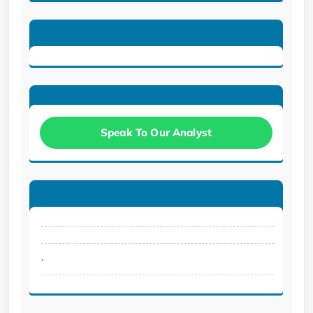
Speak To Our Analyst
.