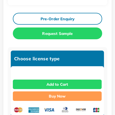
Pre-Order Enquiry
Request Sample
Choose license type
Add to Cart
Buy Now