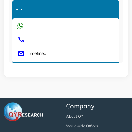
-
-
undefined
Company
About QY
Worldwide Offices