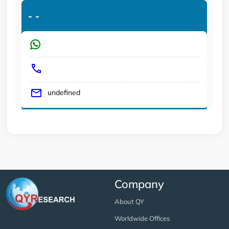
-
-
undefined
Company
About QY
Worldwide Offices