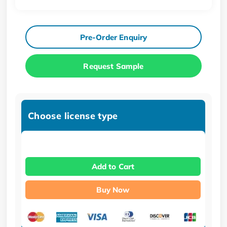
Pre-Order Enquiry
Request Sample
Choose license type
Add to Cart
Buy Now