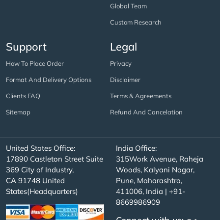
Global Team
Custom Research
Support
Legal
How To Place Order
Privacy
Format And Delivery Options
Disclaimer
Clients FAQ
Terms & Agreements
Sitemap
Refund And Cancelation
United States Office:
India Office:
17890 Castleton Street Suite
315Work Avenue, Raheja
369 City of Industry,
Woods, Kalyani Nagar,
CA 91748 United
Pune, Maharashtra,
States(Headquarters)
411006, India | +91-
8669986909