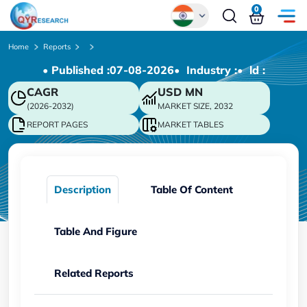
0
Global
Home
Reports
• Published :
07-08-2026
• Industry :
• ld :
Chinese
CAGR
USD
MN
Japanese
(2026-2032)
MARKET SIZE, 2032
Korean
REPORT PAGES
MARKET TABLES
German
Description
Table Of Content
Table And Figure
Related Reports