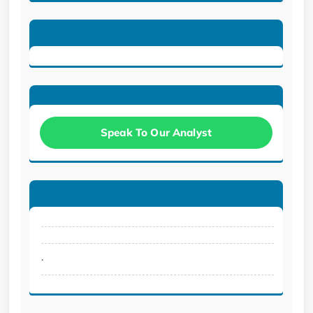
Speak To Our Analyst
.