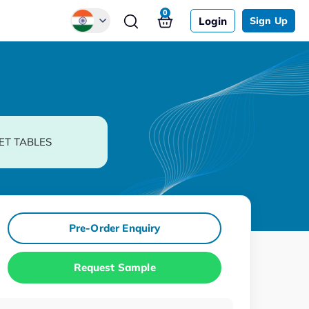
0
Login
Sign Up
Global
Chinese
Japanese
Korean
ET TABLES
German
Pre-Order Enquiry
Request Sample