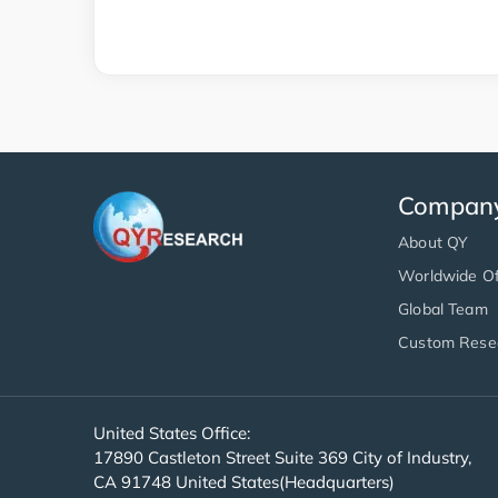
Compan
About QY
Worldwide Of
Global Team
Custom Rese
United States Office:
17890 Castleton Street Suite 369 City of Industry,
CA 91748 United States(Headquarters)