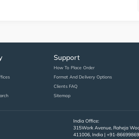
y
Support
How To Place Order
fices
Format And Delivery Options
Clients FAQ
arch
Sitemap
India Office:
315Work Avenue, Raheja Wood
411006, India | +91-8669986