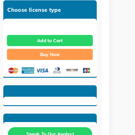
Choose license type
Add to Cart
Buy Now
Speak To Our Analyst