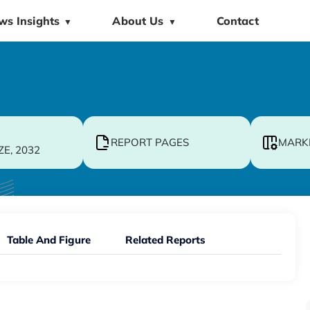
ws Insights
About Us
Contact
▼
▼
REPORT PAGES
MARK
ZE, 2032
Table And Figure
Related Reports