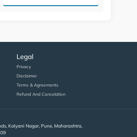
Legal
Privacy
Disclaimer
Terms & Agreements
Refund And Cancelation
s, Kalyani Nagar, Pune, Maharashtra,
909