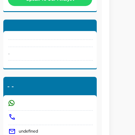
.
-
-
undefined