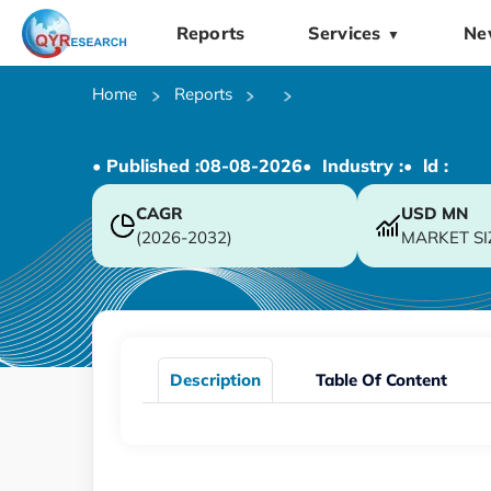
Reports
Services
Ne
▼
Home
Reports
• Published :
08-08-2026
• Industry :
• ld :
CAGR
USD
MN
(2026-2032)
MARKET SI
Description
Table Of Content