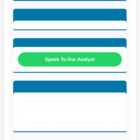
Speak To Our Analyst
.