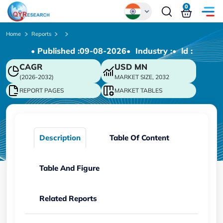
0
Global
Home
Reports
• Published :
09-08-2026
• Industry :
• ld :
Chinese
CAGR
USD
MN
Japanese
(2026-2032)
MARKET SIZE, 2032
Korean
REPORT PAGES
MARKET TABLES
German
Description
Table Of Content
Table And Figure
Related Reports