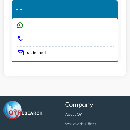
-
-
undefined
Company
About QY
Worldwide Offices