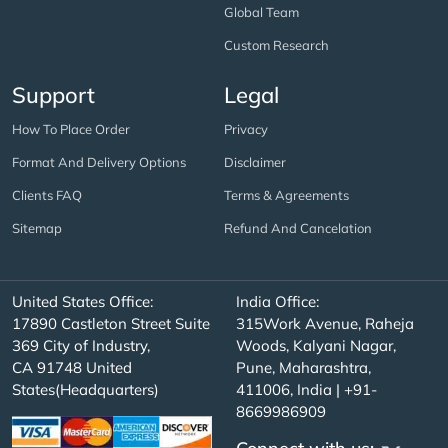
Global Team
Custom Research
Support
Legal
How To Place Order
Privacy
Format And Delivery Options
Disclaimer
Clients FAQ
Terms & Agreements
Sitemap
Refund And Cancelation
United States Office:
India Office:
17890 Castleton Street Suite
315Work Avenue, Raheja
369 City of Industry,
Woods, Kalyani Nagar,
CA 91748 United
Pune, Maharashtra,
States(Headquarters)
411006, India | +91-
8669986909