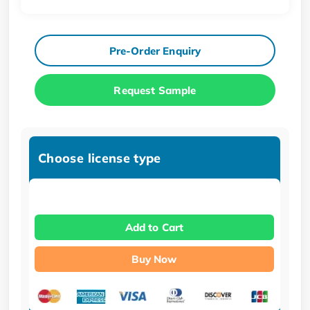
Pre-Order Enquiry
Request Sample
Choose license type
Add to Cart
Buy Now