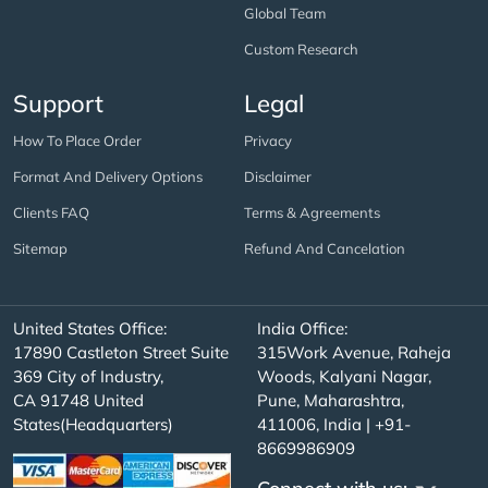
Global Team
Custom Research
Support
Legal
How To Place Order
Privacy
Format And Delivery Options
Disclaimer
Clients FAQ
Terms & Agreements
Sitemap
Refund And Cancelation
United States Office:
India Office:
17890 Castleton Street Suite
315Work Avenue, Raheja
369 City of Industry,
Woods, Kalyani Nagar,
CA 91748 United
Pune, Maharashtra,
States(Headquarters)
411006, India | +91-
8669986909