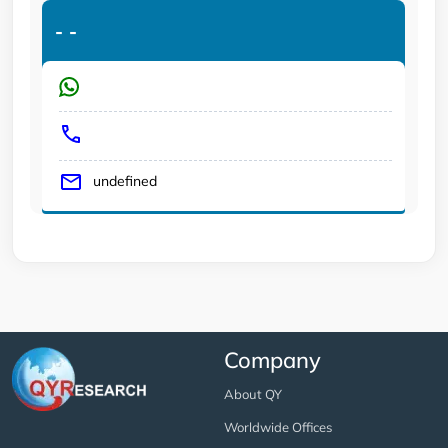
-
-
undefined
Company
About QY
Worldwide Offices