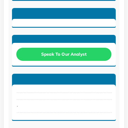
Speak To Our Analyst
.