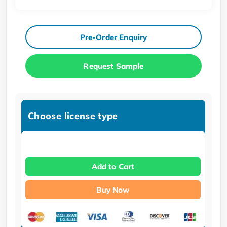
Pre-Order Enquiry
Request Sample
Choose license type
Add to Cart
Buy Now