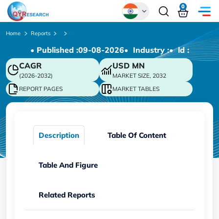
0
Global
Home
Reports
• Published :
09-08-2026
• Industry :
• ld :
Chinese
CAGR
USD
MN
Japanese
(2026-2032)
MARKET SIZE, 2032
Korean
REPORT PAGES
MARKET TABLES
German
Description
Table Of Content
Table And Figure
Related Reports