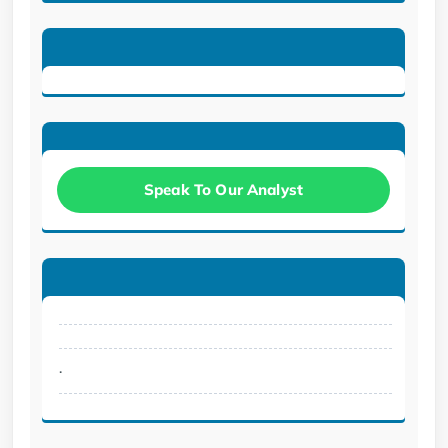
Speak To Our Analyst
.