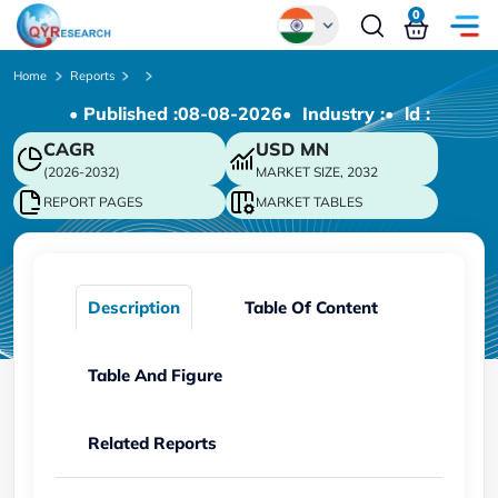
0
Global
Home
Reports
• Published :
08-08-2026
• Industry :
• ld :
Chinese
CAGR
USD
MN
Japanese
(2026-2032)
MARKET SIZE, 2032
Korean
REPORT PAGES
MARKET TABLES
German
Description
Table Of Content
Table And Figure
Related Reports