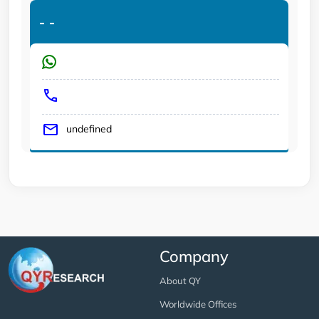
-
-
undefined
Company
About QY
Worldwide Offices