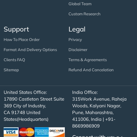
Global Team
Custom Research
Support
Legal
How To Place Order
Privacy
Format And Delivery Options
Disclaimer
Clients FAQ
Terms & Agreements
Sitemap
Refund And Cancelation
United States Office:
India Office:
17890 Castleton Street Suite
315Work Avenue, Raheja
369 City of Industry,
Woods, Kalyani Nagar,
CA 91748 United
Pune, Maharashtra,
States(Headquarters)
411006, India | +91-
8669986909