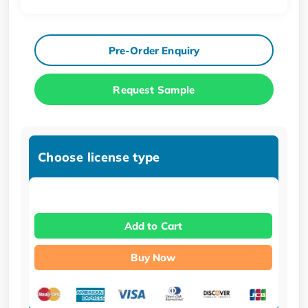
Pre-Order Enquiry
Request Sample
Choose license type
Add to Cart
Buy Now