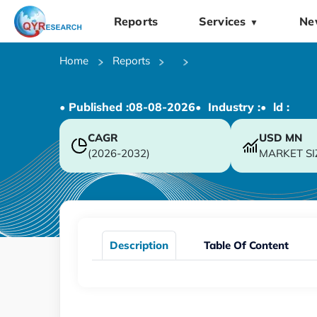
Reports
Services
Ne
▼
Home
Reports
• Published :
08-08-2026
• Industry :
• ld :
CAGR
USD
MN
(2026-2032)
MARKET SI
Description
Table Of Content