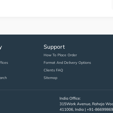
y
Support
How To Place Order
fices
Format And Delivery Options
Clients FAQ
arch
Sitemap
India Office:
315Work Avenue, Raheja Wood
411006, India | +91-8669986