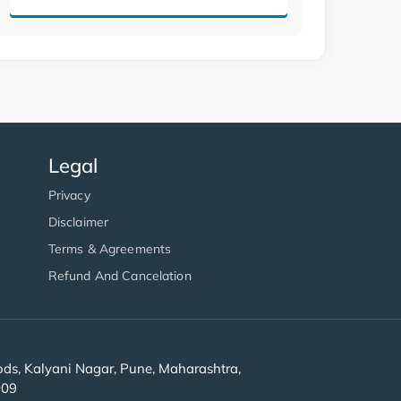
Legal
Privacy
Disclaimer
Terms & Agreements
Refund And Cancelation
s, Kalyani Nagar, Pune, Maharashtra,
909