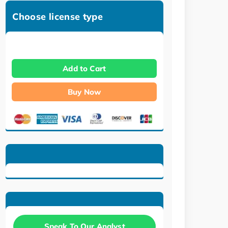
Choose license type
Add to Cart
Buy Now
Speak To Our Analyst