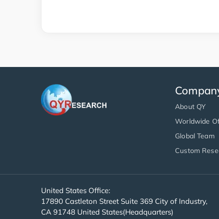
Compan
About QY
Worldwide Of
Global Team
Custom Rese
United States Office:
17890 Castleton Street Suite 369 City of Industry,
CA 91748 United States(Headquarters)