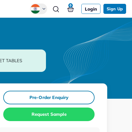
0
Login
Sign Up
Global
Chinese
Japanese
Korean
ET TABLES
German
Pre-Order Enquiry
Request Sample