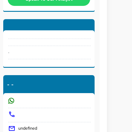
.
-
-
undefined