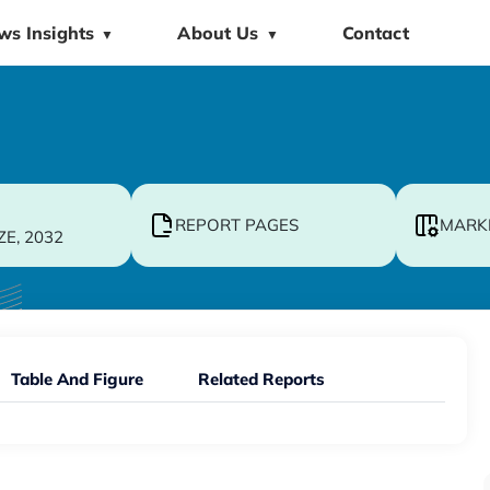
ws Insights
About Us
Contact
▼
▼
REPORT PAGES
MARK
ZE, 2032
Table And Figure
Related Reports