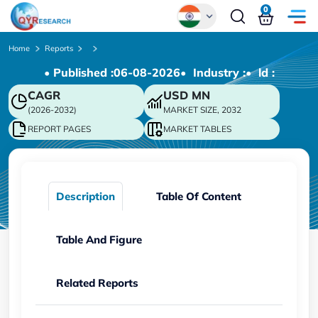
0
Global
Home
Reports
• Published :
06-08-2026
• Industry :
• ld :
Chinese
CAGR
USD
MN
Japanese
(2026-2032)
MARKET SIZE, 2032
Korean
REPORT PAGES
MARKET TABLES
German
Description
Table Of Content
Table And Figure
Related Reports