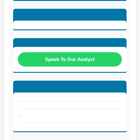
Speak To Our Analyst
.