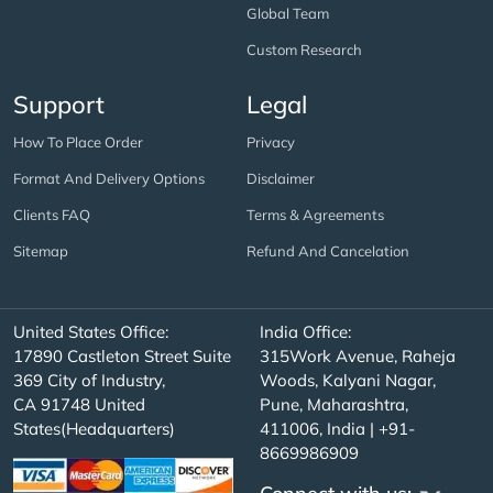
Global Team
Custom Research
Support
Legal
How To Place Order
Privacy
Format And Delivery Options
Disclaimer
Clients FAQ
Terms & Agreements
Sitemap
Refund And Cancelation
United States Office:
India Office:
17890 Castleton Street Suite
315Work Avenue, Raheja
369 City of Industry,
Woods, Kalyani Nagar,
CA 91748 United
Pune, Maharashtra,
States(Headquarters)
411006, India | +91-
8669986909