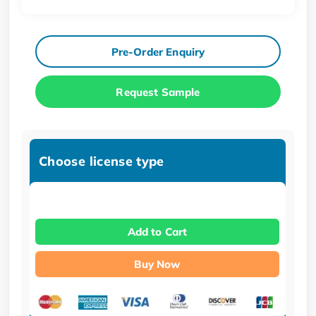
Pre-Order Enquiry
Request Sample
Choose license type
Add to Cart
Buy Now