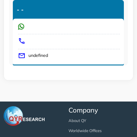
-
-
undefined
Company
About QY
Worldwide Offices