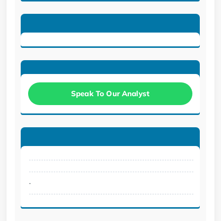
Speak To Our Analyst
.