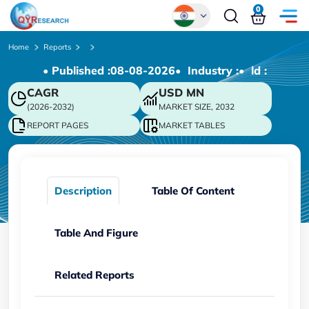
0
Global
Home
Reports
• Published :
08-08-2026
• Industry :
• ld :
Chinese
CAGR
USD
MN
Japanese
(2026-2032)
MARKET SIZE, 2032
Korean
REPORT PAGES
MARKET TABLES
German
Description
Table Of Content
Table And Figure
Related Reports