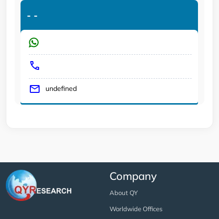
-
-
undefined
Company
About QY
Worldwide Offices