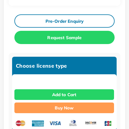
Pre-Order Enquiry
Request Sample
Choose license type
Add to Cart
Buy Now