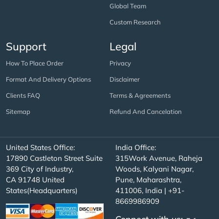
Global Team
Custom Research
Support
Legal
How To Place Order
Privacy
Format And Delivery Options
Disclaimer
Clients FAQ
Terms & Agreements
Sitemap
Refund And Cancelation
United States Office:
India Office:
17890 Castleton Street Suite
315Work Avenue, Raheja
369 City of Industry,
Woods, Kalyani Nagar,
CA 91748 United
Pune, Maharashtra,
States(Headquarters)
411006, India | +91-
8669986909