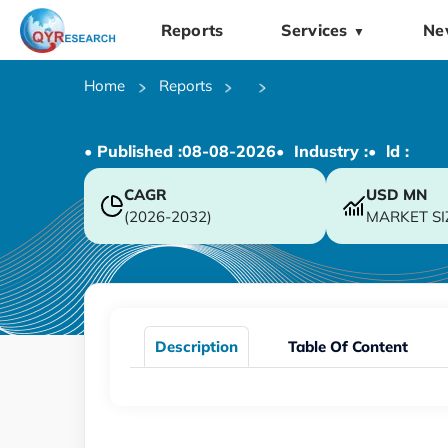
Reports
Services
Ne
▼
Home
Reports
• Published :
08-08-2026
• Industry :
• ld :
CAGR
USD
MN
(2026-2032)
MARKET SI
Description
Table Of Content