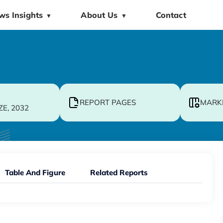
ws Insights
About Us
Contact
▼
▼
REPORT PAGES
MARK
ZE, 2032
Table And Figure
Related Reports