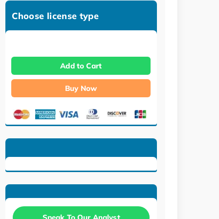
Choose license type
Add to Cart
Buy Now
Speak To Our Analyst