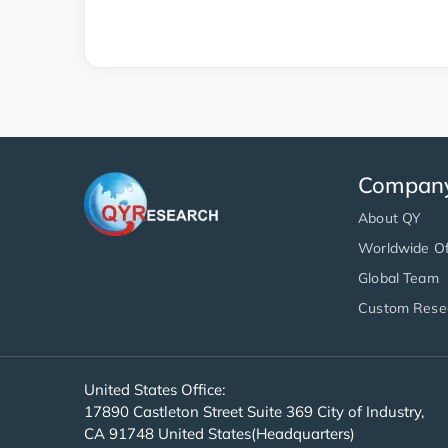
Compan
About QY
Worldwide Of
Global Team
Custom Rese
United States Office:
17890 Castleton Street Suite 369 City of Industry,
CA 91748 United States(Headquarters)