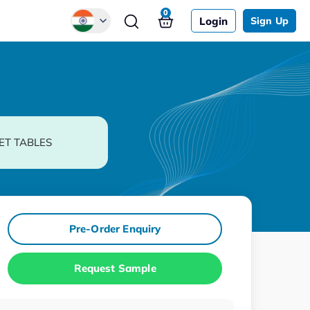
0
Login
Sign Up
Global
Chinese
Japanese
Korean
ET TABLES
German
Pre-Order Enquiry
Request Sample