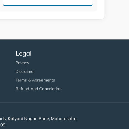
Legal
Privacy
Disclaimer
Terms & Agreements
Refund And Cancelation
s, Kalyani Nagar, Pune, Maharashtra,
909