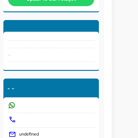
.
-
-
undefined