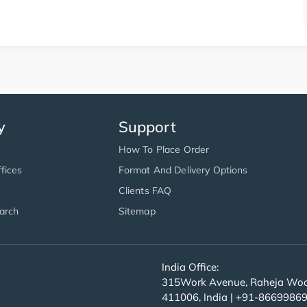
y
Support
How To Place Order
fices
Format And Delivery Options
Clients FAQ
arch
Sitemap
India Office:
315Work Avenue, Raheja Wood
411006, India | +91-8669986