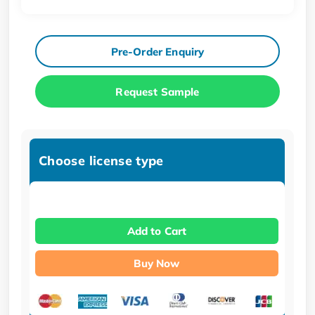
Pre-Order Enquiry
Request Sample
Choose license type
Add to Cart
Buy Now