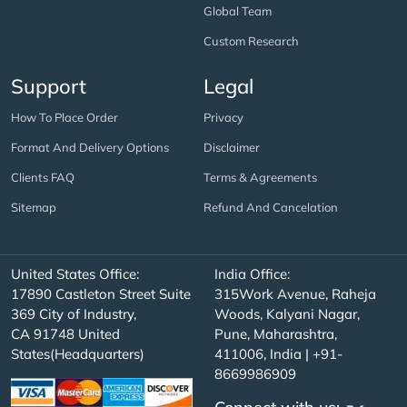
Global Team
Custom Research
Support
Legal
How To Place Order
Privacy
Format And Delivery Options
Disclaimer
Clients FAQ
Terms & Agreements
Sitemap
Refund And Cancelation
United States Office:
India Office:
17890 Castleton Street Suite
315Work Avenue, Raheja
369 City of Industry,
Woods, Kalyani Nagar,
CA 91748 United
Pune, Maharashtra,
States(Headquarters)
411006, India | +91-
8669986909