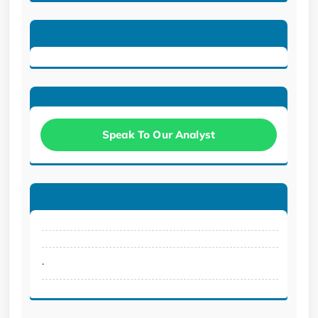
Speak To Our Analyst
.