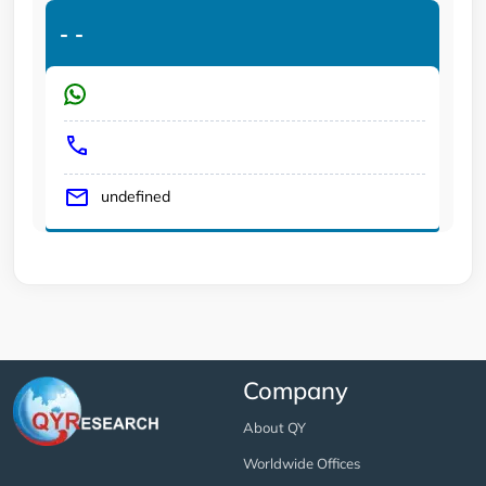
-
-
undefined
Company
About QY
Worldwide Offices