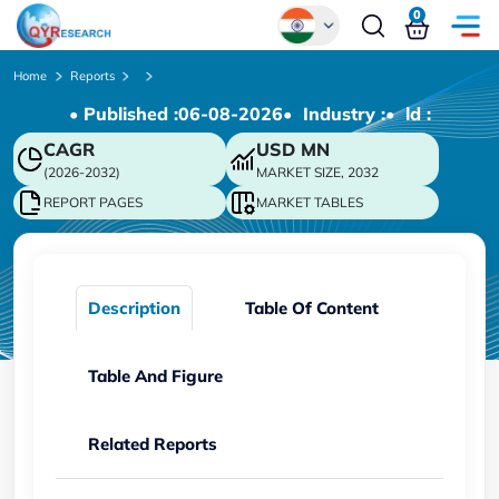
0
Global
Home
Reports
• Published :
06-08-2026
• Industry :
• ld :
Chinese
CAGR
USD
MN
Japanese
(2026-2032)
MARKET SIZE, 2032
Korean
REPORT PAGES
MARKET TABLES
German
Description
Table Of Content
Table And Figure
Related Reports