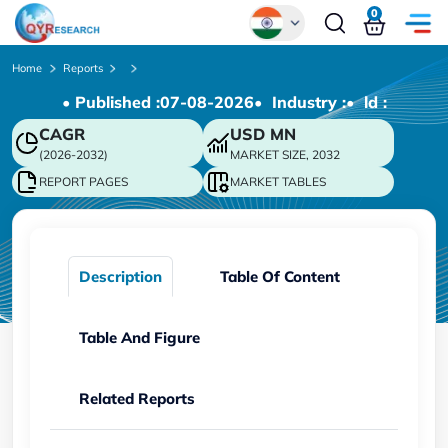
0
Global
Home
Reports
• Published :
07-08-2026
• Industry :
• ld :
Chinese
CAGR
USD
MN
Japanese
(2026-2032)
MARKET SIZE, 2032
Korean
REPORT PAGES
MARKET TABLES
German
Description
Table Of Content
Table And Figure
Related Reports