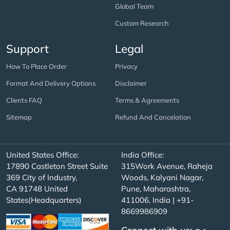
Global Team
Custom Research
Support
Legal
How To Place Order
Privacy
Format And Delivery Options
Disclaimer
Clients FAQ
Terms & Agreements
Sitemap
Refund And Cancelation
United States Office:
India Office:
17890 Castleton Street Suite
315Work Avenue, Raheja
369 City of Industry,
Woods, Kalyani Nagar,
CA 91748 United
Pune, Maharashtra,
States(Headquarters)
411006, India | +91-
8669986909