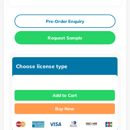
Pre-Order Enquiry
Request Sample
Choose license type
Add to Cart
Buy Now