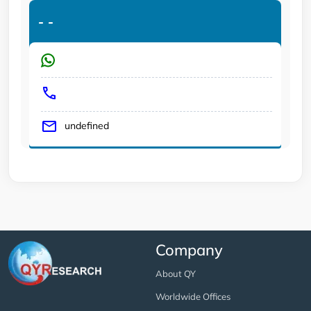
-
-
undefined
Company
About QY
Worldwide Offices