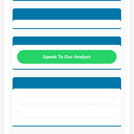
Speak To Our Analyst
.