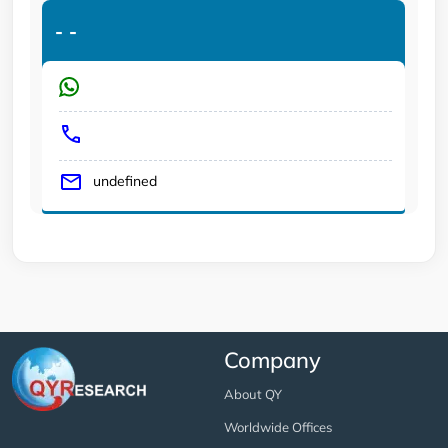
-
-
undefined
Company
About QY
Worldwide Offices