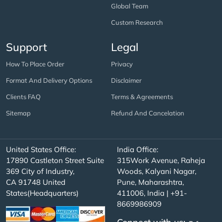
Global Team
Custom Research
Support
Legal
How To Place Order
Privacy
Format And Delivery Options
Disclaimer
Clients FAQ
Terms & Agreements
Sitemap
Refund And Cancelation
United States Office:
India Office:
17890 Castleton Street Suite
315Work Avenue, Raheja
369 City of Industry,
Woods, Kalyani Nagar,
CA 91748 United
Pune, Maharashtra,
States(Headquarters)
411006, India | +91-
8669986909