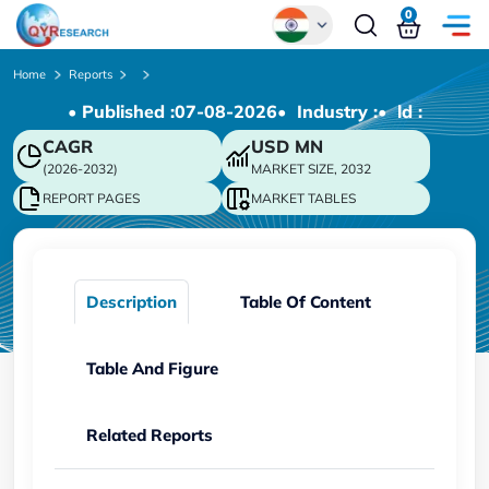
0
Global
Home
Reports
• Published :
07-08-2026
• Industry :
• ld :
Chinese
CAGR
USD
MN
Japanese
(2026-2032)
MARKET SIZE, 2032
Korean
REPORT PAGES
MARKET TABLES
German
Description
Table Of Content
Table And Figure
Related Reports