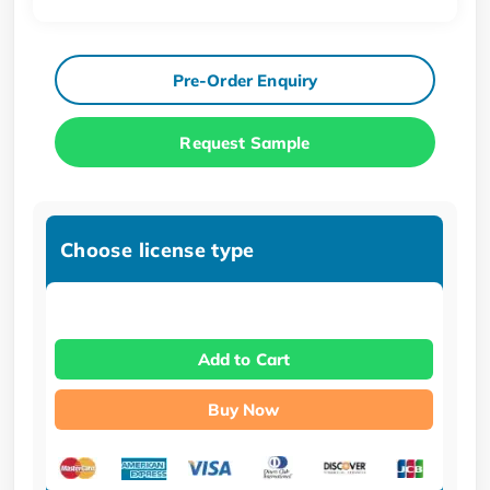
Pre-Order Enquiry
Request Sample
Choose license type
Add to Cart
Buy Now