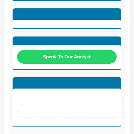
Speak To Our Analyst
.