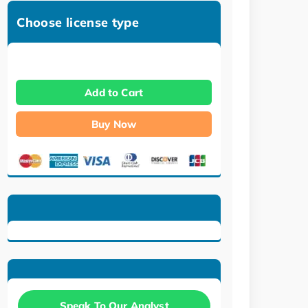
Choose license type
Add to Cart
Buy Now
Speak To Our Analyst