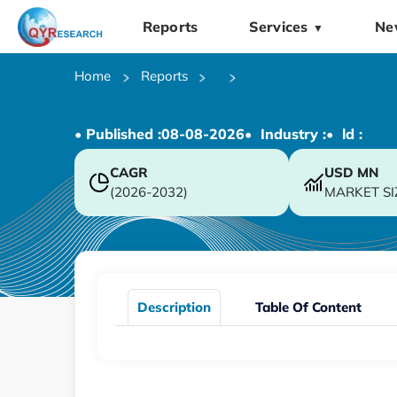
Reports
Services
Ne
▼
Home
Reports
• Published :
08-08-2026
• Industry :
• ld :
CAGR
USD
MN
(2026-2032)
MARKET SI
Description
Table Of Content