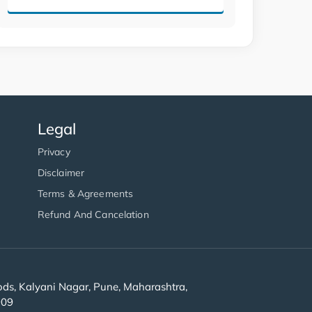
Legal
Privacy
Disclaimer
Terms & Agreements
Refund And Cancelation
s, Kalyani Nagar, Pune, Maharashtra,
909