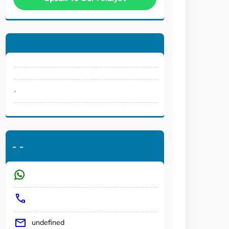
.
-
-
undefined