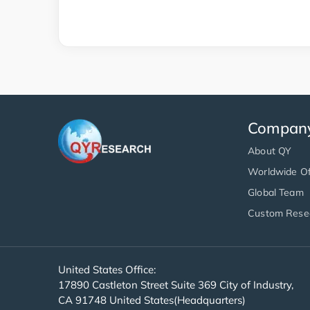
Compan
About QY
Worldwide Of
Global Team
Custom Rese
United States Office:
17890 Castleton Street Suite 369 City of Industry,
CA 91748 United States(Headquarters)