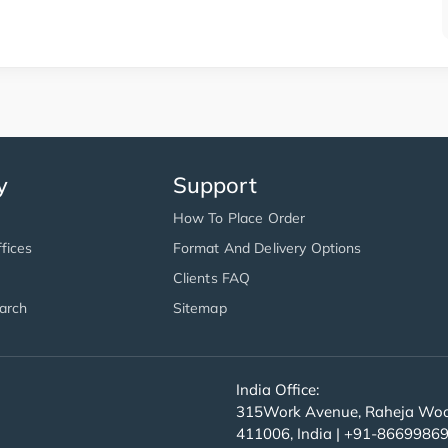
y
Support
How To Place Order
fices
Format And Delivery Options
Clients FAQ
arch
Sitemap
India Office:
315Work Avenue, Raheja Wood
411006, India | +91-8669986