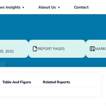
ws Insights
About Us
Contact
▼
▼
REPORT PAGES
MARK
ZE, 2032
Table And Figure
Related Reports