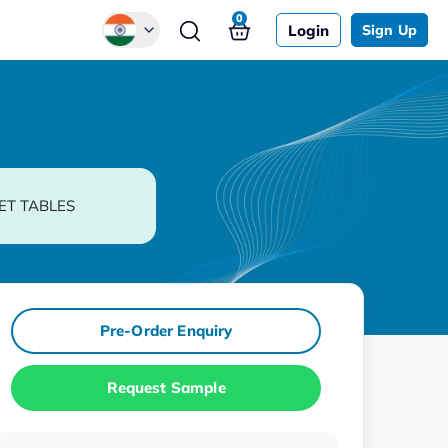
0
Login
Sign Up
Global
Chinese
Japanese
Korean
ET TABLES
German
Pre-Order Enquiry
Request Sample