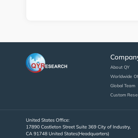
Compan
About QY
Worldwide Of
Global Team
Custom Rese
United States Office:
17890 Castleton Street Suite 369 City of Industry,
CA 91748 United States(Headquarters)