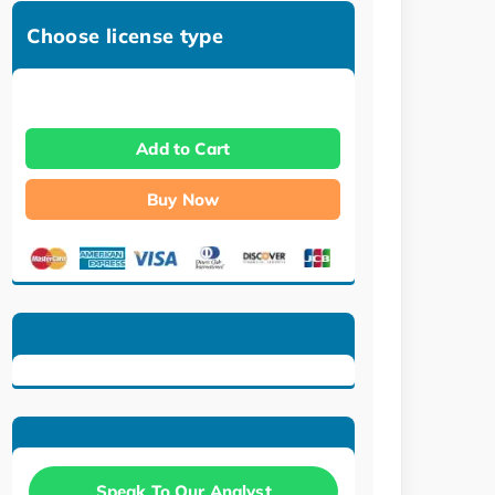
Choose license type
Add to Cart
Buy Now
Speak To Our Analyst