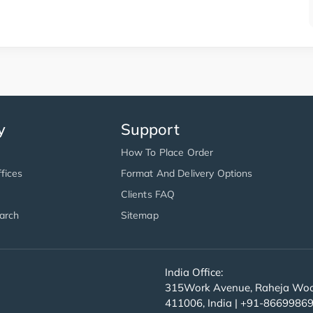
y
Support
How To Place Order
fices
Format And Delivery Options
Clients FAQ
arch
Sitemap
India Office:
315Work Avenue, Raheja Wood
411006, India | +91-8669986