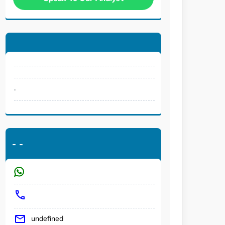
.
-
-
undefined