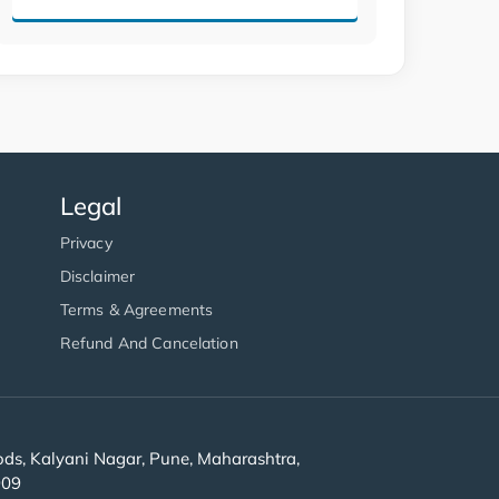
Legal
Privacy
Disclaimer
Terms & Agreements
Refund And Cancelation
s, Kalyani Nagar, Pune, Maharashtra,
909