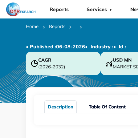
Reports
Services
Ne
▼
Home
Reports
• Published :
06-08-2026
• Industry :
• ld :
CAGR
USD
MN
(2026-2032)
MARKET SI
Description
Table Of Content