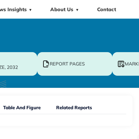
ws Insights
About Us
Contact
▼
▼
REPORT PAGES
MARK
ZE, 2032
Table And Figure
Related Reports