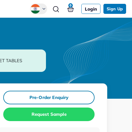
0
Login
Sign Up
Global
Chinese
Japanese
Korean
ET TABLES
German
Pre-Order Enquiry
Request Sample