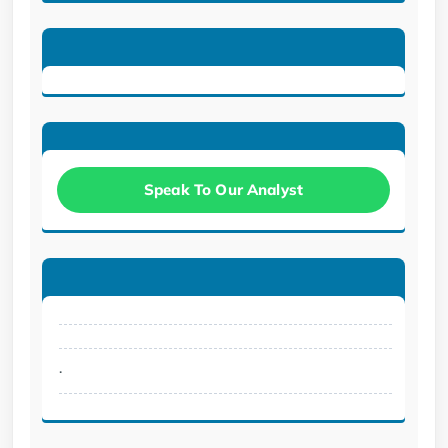
Speak To Our Analyst
.