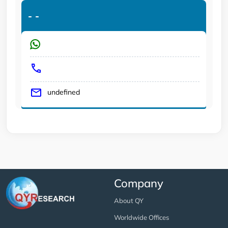
-
-
undefined
Company
About QY
Worldwide Offices