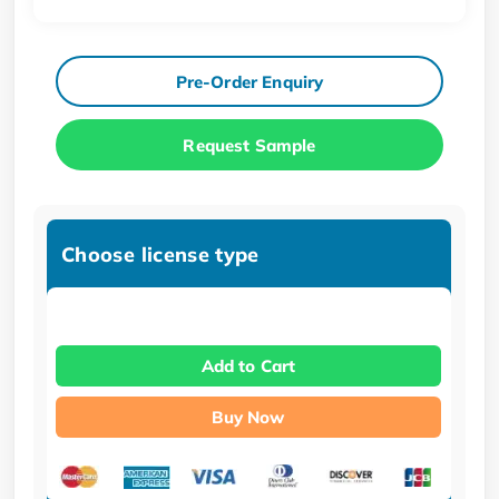
Pre-Order Enquiry
Request Sample
Choose license type
Add to Cart
Buy Now