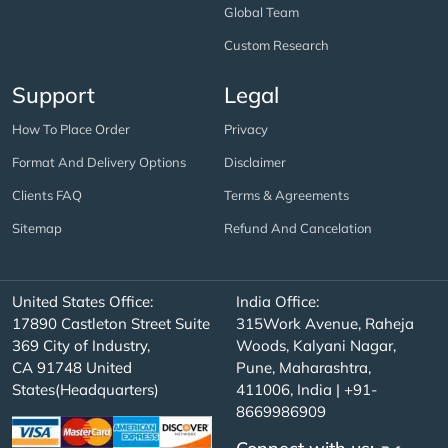
Global Team
Custom Research
Support
Legal
How To Place Order
Privacy
Format And Delivery Options
Disclaimer
Clients FAQ
Terms & Agreements
Sitemap
Refund And Cancelation
United States Office:
India Office:
17890 Castleton Street Suite
315Work Avenue, Raheja
369 City of Industry,
Woods, Kalyani Nagar,
CA 91748 United
Pune, Maharashtra,
States(Headquarters)
411006, India | +91-
8669986909