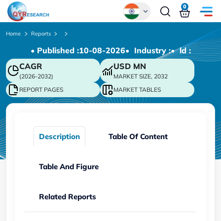
0
Global
Home
Reports
• Published :
10-08-2026
• Industry :
• ld :
Chinese
CAGR
USD
MN
Japanese
(2026-2032)
MARKET SIZE, 2032
Korean
REPORT PAGES
MARKET TABLES
German
Description
Table Of Content
Table And Figure
Related Reports