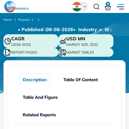
0
Global
Home
Reports
• Published :
08-08-2026
• Industry :
• ld :
Chinese
CAGR
USD
MN
Japanese
(2026-2032)
MARKET SIZE, 2032
Korean
REPORT PAGES
MARKET TABLES
German
Description
Table Of Content
Table And Figure
Related Reports