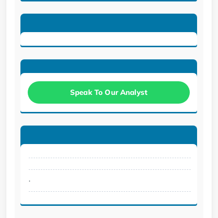
Speak To Our Analyst
.