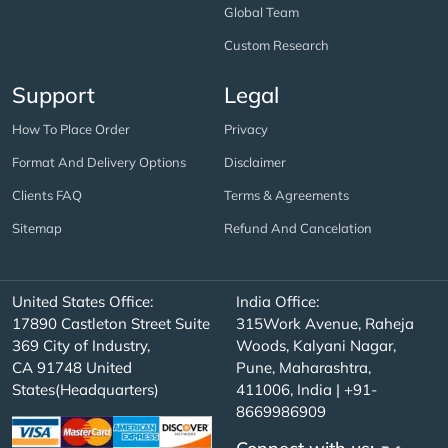
Global Team
Custom Research
Support
Legal
How To Place Order
Privacy
Format And Delivery Options
Disclaimer
Clients FAQ
Terms & Agreements
Sitemap
Refund And Cancelation
United States Office:
India Office:
17890 Castleton Street Suite
315Work Avenue, Raheja
369 City of Industry,
Woods, Kalyani Nagar,
CA 91748 United
Pune, Maharashtra,
States(Headquarters)
411006, India | +91-
8669986909