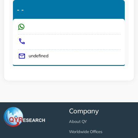
-
-
undefined
Company
About QY
Worldwide Offices