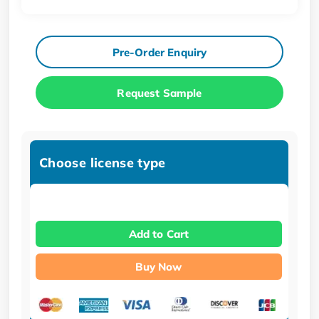
Pre-Order Enquiry
Request Sample
Choose license type
Add to Cart
Buy Now