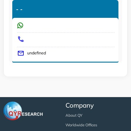
-
-
undefined
Company
About QY
Worldwide Offices