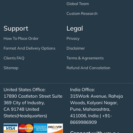
Global Team
Custom Research
Support
Legal
How To Place Order
Privacy
Format And Delivery Options
Disclaimer
Clients FAQ
Terms & Agreements
Sitemap
Refund And Cancelation
United States Office:
India Office:
17890 Castleton Street Suite
315Work Avenue, Raheja
369 City of Industry,
Woods, Kalyani Nagar,
CA 91748 United
Pune, Maharashtra,
States(Headquarters)
411006, India | +91-
8669986909