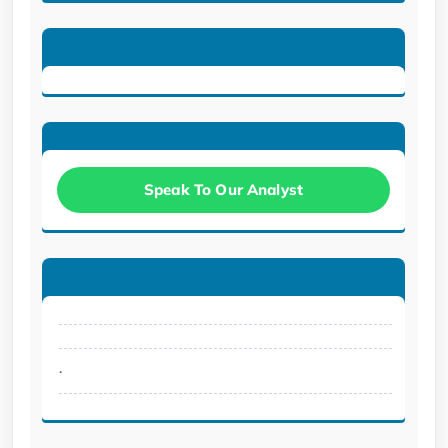
Speak To Our Analyst
.