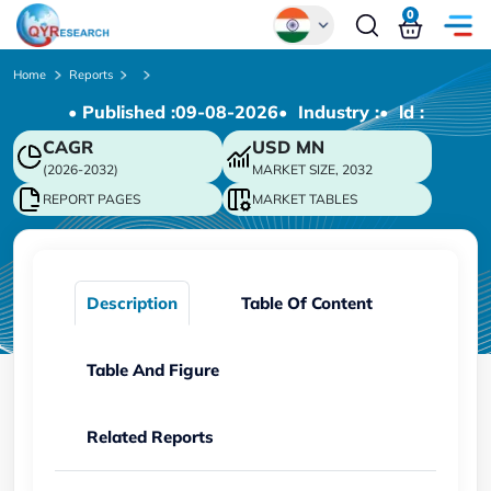
0
Global
Home
Reports
• Published :
09-08-2026
• Industry :
• ld :
Chinese
CAGR
USD
MN
Japanese
(2026-2032)
MARKET SIZE, 2032
Korean
REPORT PAGES
MARKET TABLES
German
Description
Table Of Content
Table And Figure
Related Reports