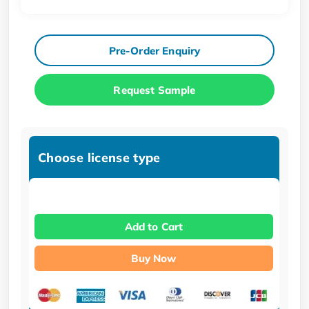
Pre-Order Enquiry
Request Sample
Choose license type
Add to Cart
Buy Now