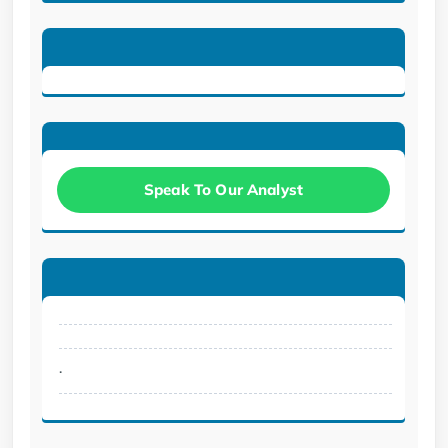
Speak To Our Analyst
.