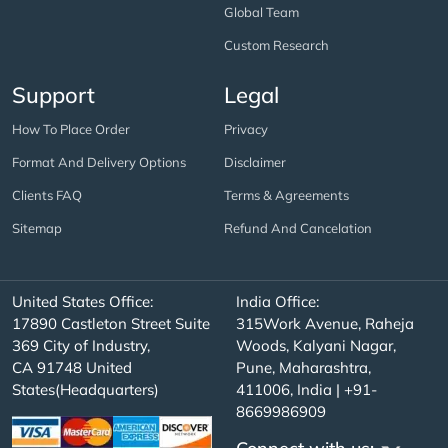
Global Team
Custom Research
Support
Legal
How To Place Order
Privacy
Format And Delivery Options
Disclaimer
Clients FAQ
Terms & Agreements
Sitemap
Refund And Cancelation
United States Office:
India Office:
17890 Castleton Street Suite
315Work Avenue, Raheja
369 City of Industry,
Woods, Kalyani Nagar,
CA 91748 United
Pune, Maharashtra,
States(Headquarters)
411006, India | +91-
8669986909