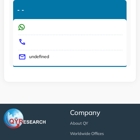
-
-
undefined
Company
About QY
Worldwide Offices