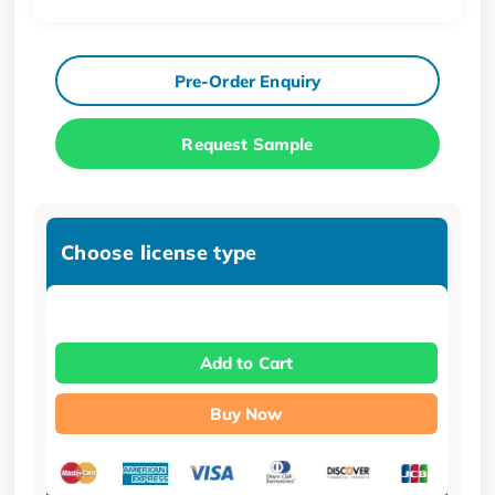
Pre-Order Enquiry
Request Sample
Choose license type
Add to Cart
Buy Now