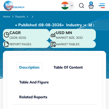
0
Global
Home
Reports
• Published :
08-08-2026
• Industry :
• ld :
Chinese
CAGR
USD
MN
Japanese
(2026-2032)
MARKET SIZE, 2032
Korean
REPORT PAGES
MARKET TABLES
German
Description
Table Of Content
Table And Figure
Related Reports