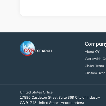
Compan
About QY
Worldwide Of
Global Team
Custom Rese
United States Office:
17890 Castleton Street Suite 369 City of Industry,
CA 91748 United States(Headquarters)