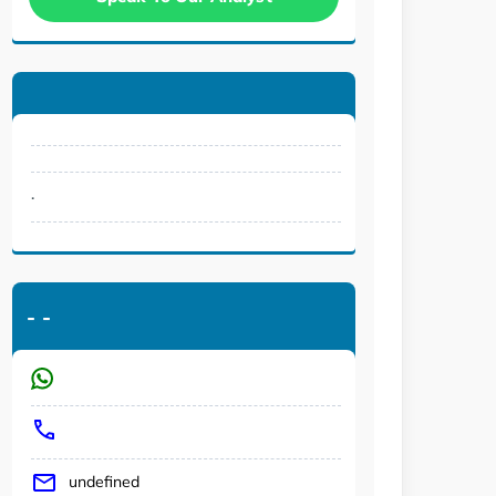
.
-
-
undefined