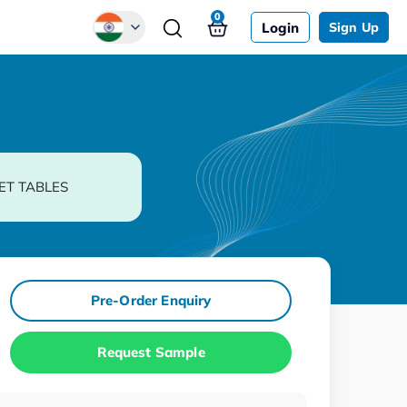
0
Login
Sign Up
Global
Chinese
Japanese
Korean
ET TABLES
German
Pre-Order Enquiry
Request Sample