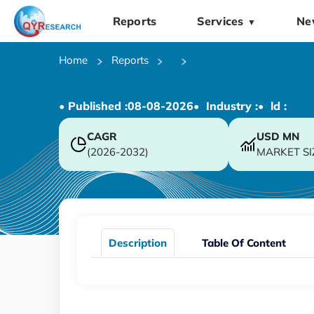
Reports
Services
Ne
▼
Home
Reports
• Published :
08-08-2026
• Industry :
• ld :
CAGR
USD
MN
(2026-2032)
MARKET SI
Description
Table Of Content