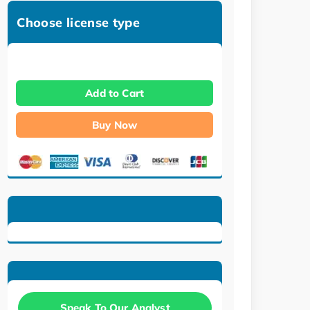
Choose license type
Add to Cart
Buy Now
Speak To Our Analyst