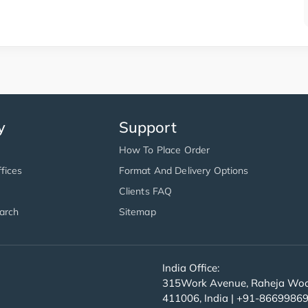
y
Support
How To Place Order
fices
Format And Delivery Options
Clients FAQ
arch
Sitemap
India Office:
315Work Avenue, Raheja Wood
411006, India | +91-8669986