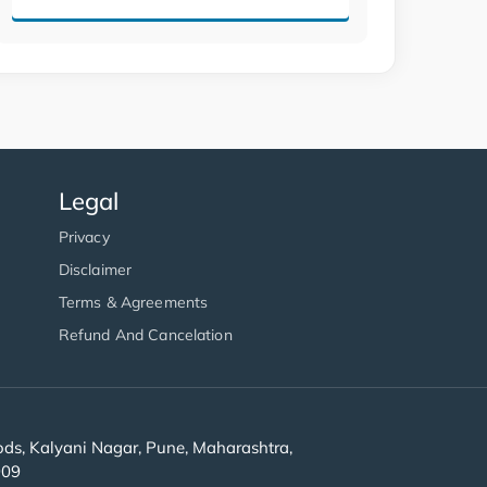
Legal
Privacy
Disclaimer
Terms & Agreements
Refund And Cancelation
s, Kalyani Nagar, Pune, Maharashtra,
909