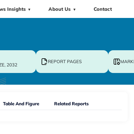
ws Insights
About Us
Contact
▼
▼
REPORT PAGES
MARK
ZE, 2032
Table And Figure
Related Reports