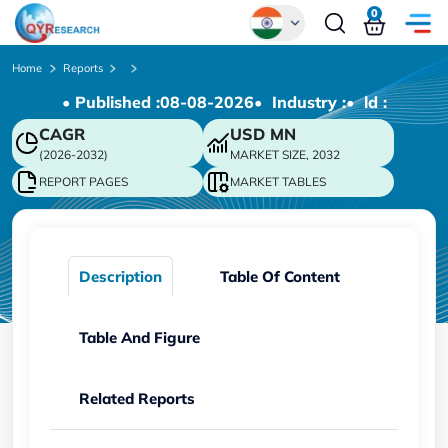
0
Global
Home
Reports
• Published :
08-08-2026
• Industry :
• ld :
Chinese
CAGR
USD
MN
Japanese
(2026-2032)
MARKET SIZE, 2032
Korean
REPORT PAGES
MARKET TABLES
German
Description
Table Of Content
Table And Figure
Related Reports