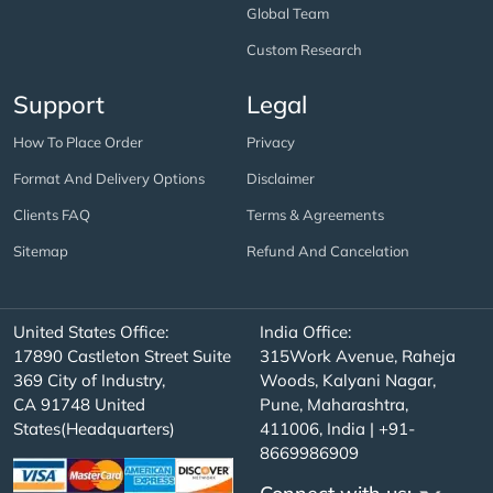
Global Team
Custom Research
Support
Legal
How To Place Order
Privacy
Format And Delivery Options
Disclaimer
Clients FAQ
Terms & Agreements
Sitemap
Refund And Cancelation
United States Office:
India Office:
17890 Castleton Street Suite
315Work Avenue, Raheja
369 City of Industry,
Woods, Kalyani Nagar,
CA 91748 United
Pune, Maharashtra,
States(Headquarters)
411006, India | +91-
8669986909