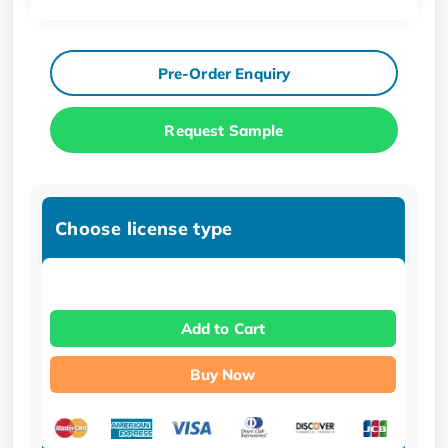
Pre-Order Enquiry
Request Sample
Choose license type
Add to Cart
Buy Now