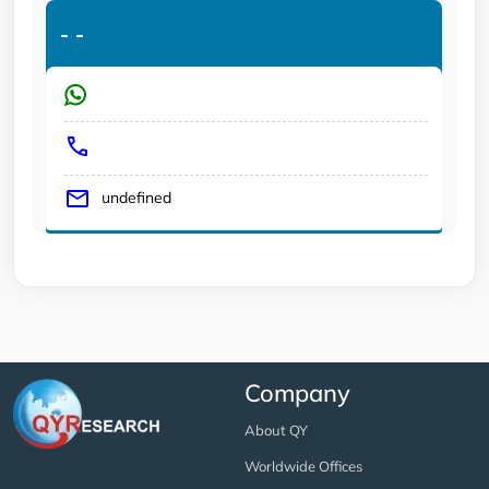
-
-
undefined
Company
About QY
Worldwide Offices