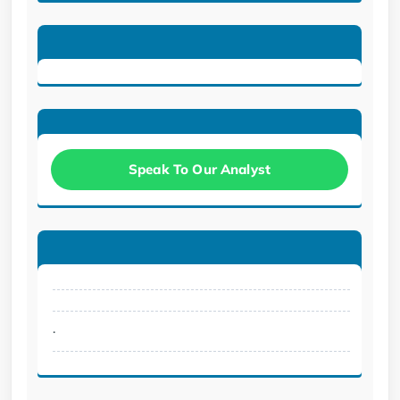
Speak To Our Analyst
.