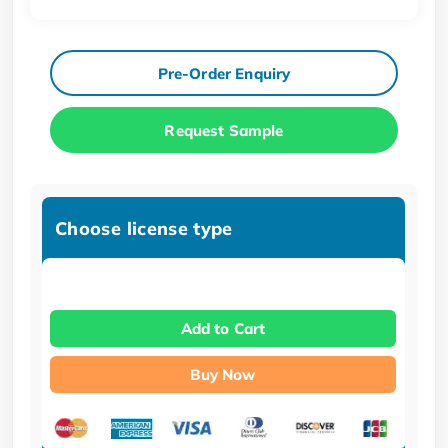
Pre-Order Enquiry
Request Sample
Choose license type
Add to Cart
Buy Now