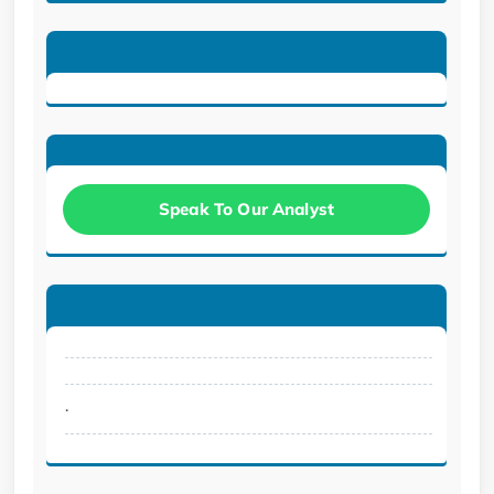
Speak To Our Analyst
.