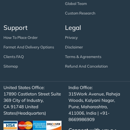
Global Team
Custom Research
Support
Legal
How To Place Order
Privacy
Format And Delivery Options
Disclaimer
Clients FAQ
Terms & Agreements
Sitemap
Refund And Cancelation
United States Office:
India Office:
17890 Castleton Street Suite
315Work Avenue, Raheja
369 City of Industry,
Woods, Kalyani Nagar,
CA 91748 United
Pune, Maharashtra,
States(Headquarters)
411006, India | +91-
8669986909