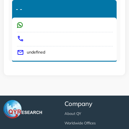
-
-
undefined
Company
About QY
Worldwide Offices