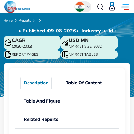
0
Global
Home
Reports
• Published :
09-08-2026
• Industry :
• ld :
Chinese
CAGR
USD
MN
Japanese
(2026-2032)
MARKET SIZE, 2032
Korean
REPORT PAGES
MARKET TABLES
German
Description
Table Of Content
Table And Figure
Related Reports