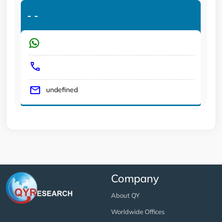
-
-
undefined
Company
About QY
Worldwide Offices