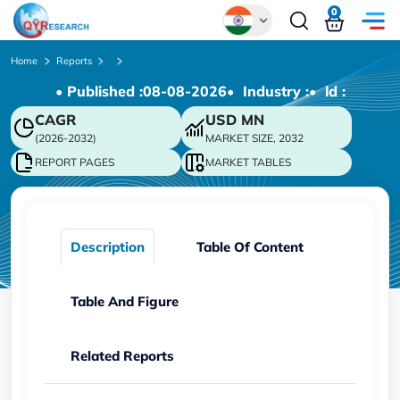
0
Global
Home
Reports
• Published :
08-08-2026
• Industry :
• ld :
Chinese
CAGR
USD
MN
Japanese
(2026-2032)
MARKET SIZE, 2032
Korean
REPORT PAGES
MARKET TABLES
German
Description
Table Of Content
Table And Figure
Related Reports