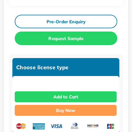
Pre-Order Enquiry
Request Sample
Choose license type
Add to Cart
Buy Now