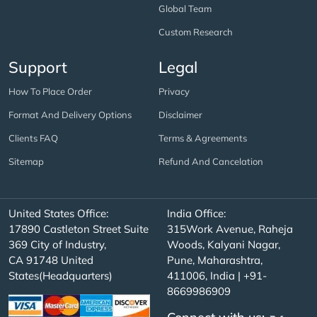
Global Team
Custom Research
Support
Legal
How To Place Order
Privacy
Format And Delivery Options
Disclaimer
Clients FAQ
Terms & Agreements
Sitemap
Refund And Cancelation
United States Office:
India Office:
17890 Castleton Street Suite
315Work Avenue, Raheja
369 City of Industry,
Woods, Kalyani Nagar,
CA 91748 United
Pune, Maharashtra,
States(Headquarters)
411006, India | +91-
8669986909