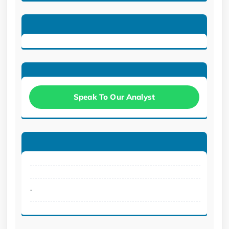
Speak To Our Analyst
.