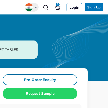
0
Login
Sign Up
Global
Chinese
Japanese
Korean
ET TABLES
German
Pre-Order Enquiry
Request Sample