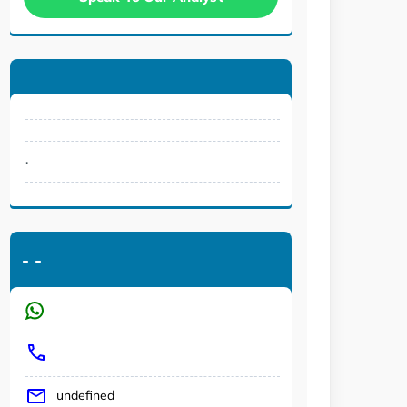
.
-
-
undefined