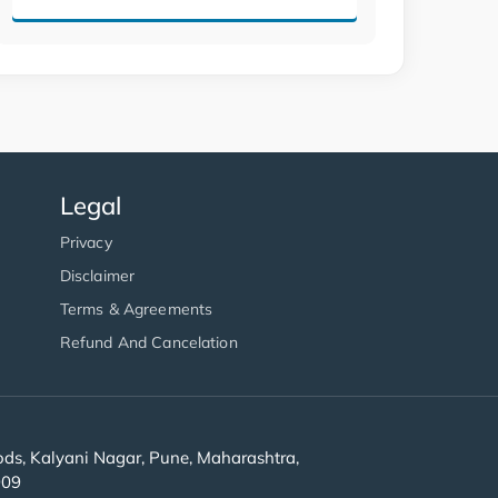
Legal
Privacy
Disclaimer
Terms & Agreements
Refund And Cancelation
s, Kalyani Nagar, Pune, Maharashtra,
909