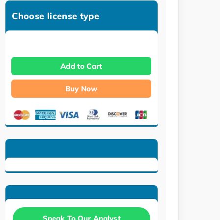
Choose license type
Add to Cart
Buy Now
Speak To Our Analyst