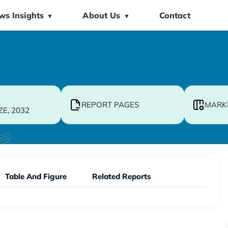
ws Insights
About Us
Contact
▼
▼
REPORT PAGES
MARK
ZE, 2032
Table And Figure
Related Reports