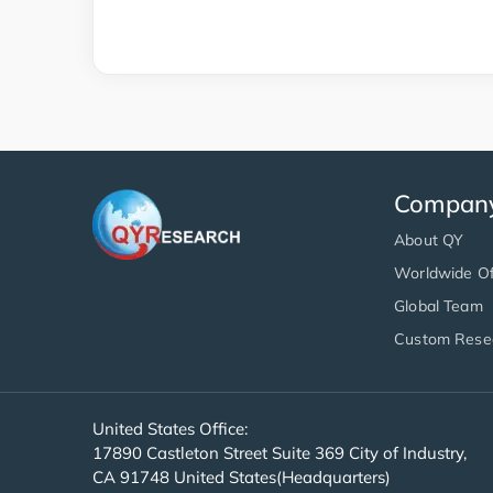
Compan
About QY
Worldwide Of
Global Team
Custom Rese
United States Office:
17890 Castleton Street Suite 369 City of Industry,
CA 91748 United States(Headquarters)