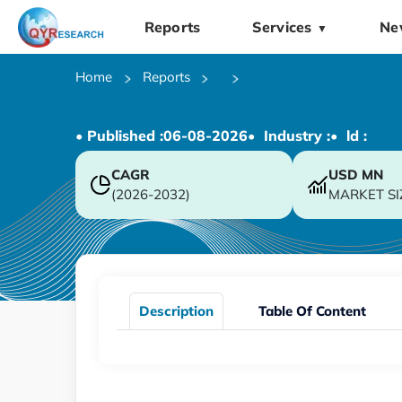
Reports
Services
Ne
▼
Home
Reports
• Published :
06-08-2026
• Industry :
• ld :
CAGR
USD
MN
(2026-2032)
MARKET SI
Description
Table Of Content