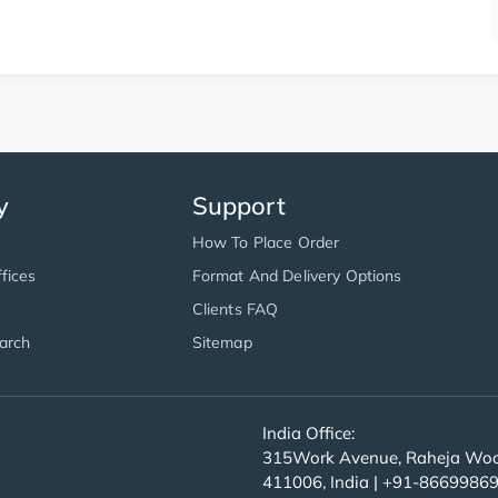
y
Support
How To Place Order
fices
Format And Delivery Options
Clients FAQ
arch
Sitemap
India Office:
315Work Avenue, Raheja Wood
411006, India | +91-8669986