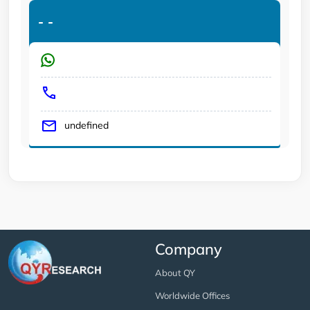
-
-
undefined
Company
About QY
Worldwide Offices