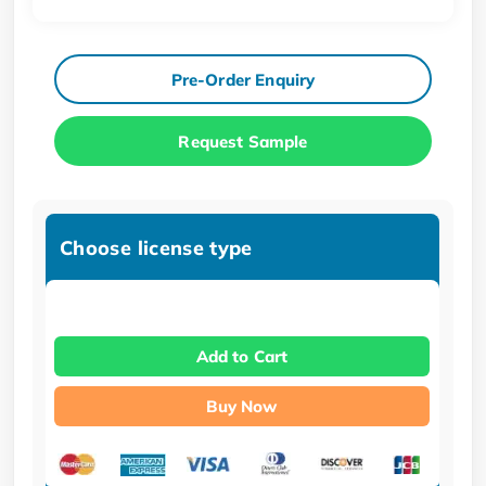
Pre-Order Enquiry
Request Sample
Choose license type
Add to Cart
Buy Now