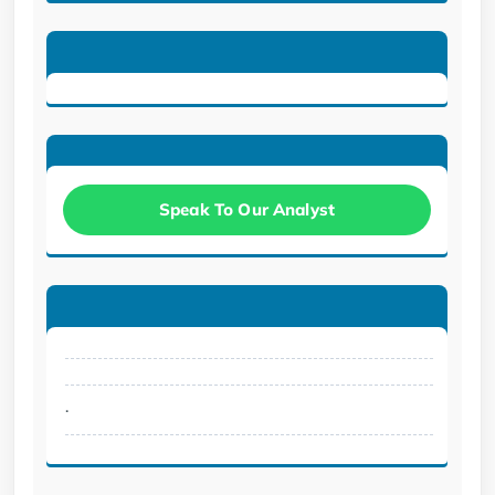
Speak To Our Analyst
.