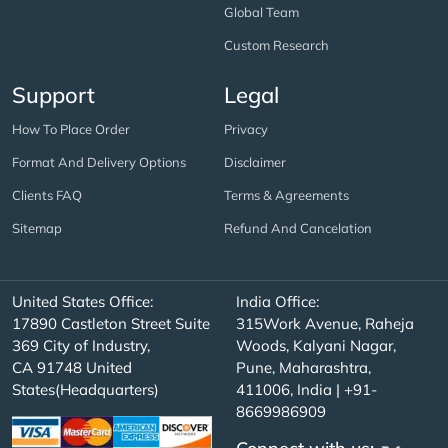
Global Team
Custom Research
Support
Legal
How To Place Order
Privacy
Format And Delivery Options
Disclaimer
Clients FAQ
Terms & Agreements
Sitemap
Refund And Cancelation
United States Office:
India Office:
17890 Castleton Street Suite
315Work Avenue, Raheja
369 City of Industry,
Woods, Kalyani Nagar,
CA 91748 United
Pune, Maharashtra,
States(Headquarters)
411006, India | +91-
8669986909