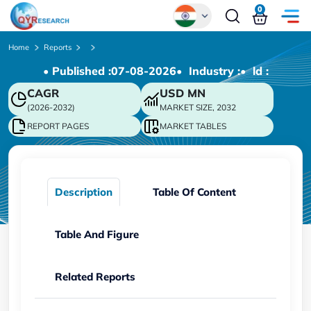
0
Global
Home
Reports
• Published :
07-08-2026
• Industry :
• ld :
Chinese
CAGR
USD
MN
Japanese
(2026-2032)
MARKET SIZE, 2032
Korean
REPORT PAGES
MARKET TABLES
German
Description
Table Of Content
Table And Figure
Related Reports