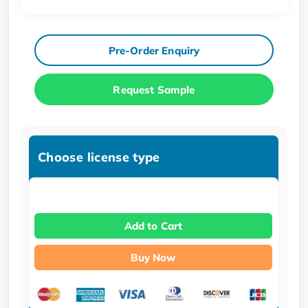
Pre-Order Enquiry
Request Sample
Choose license type
Add to Cart
Buy Now