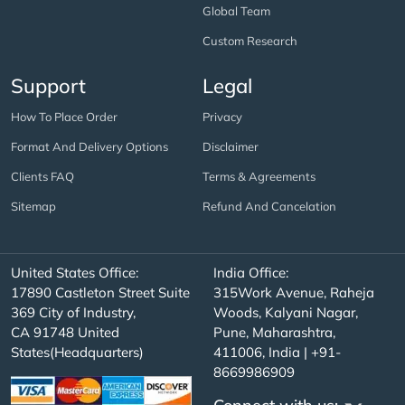
Global Team
Custom Research
Support
Legal
How To Place Order
Privacy
Format And Delivery Options
Disclaimer
Clients FAQ
Terms & Agreements
Sitemap
Refund And Cancelation
United States Office:
India Office:
17890 Castleton Street Suite
315Work Avenue, Raheja
369 City of Industry,
Woods, Kalyani Nagar,
CA 91748 United
Pune, Maharashtra,
States(Headquarters)
411006, India | +91-
8669986909