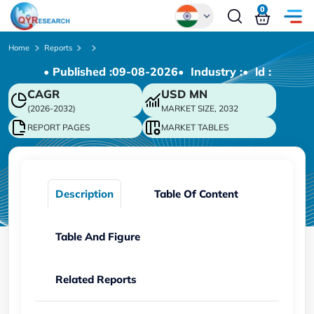
0
Global
Home
Reports
• Published :
09-08-2026
• Industry :
• ld :
Chinese
CAGR
USD
MN
Japanese
(2026-2032)
MARKET SIZE, 2032
Korean
REPORT PAGES
MARKET TABLES
German
Description
Table Of Content
Table And Figure
Related Reports