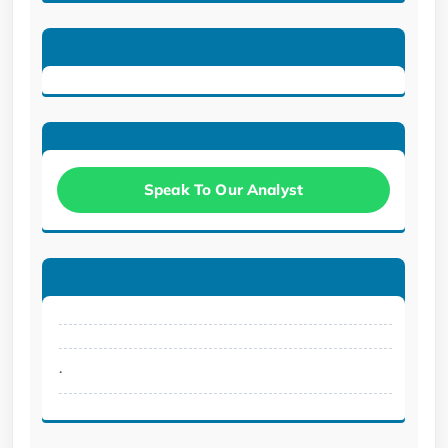
Speak To Our Analyst
.