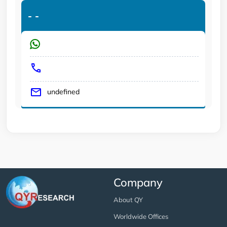
-
-
undefined
Company
About QY
Worldwide Offices