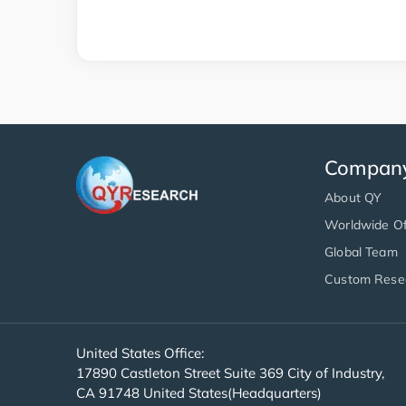
Compan
About QY
Worldwide Of
Global Team
Custom Rese
United States Office:
17890 Castleton Street Suite 369 City of Industry,
CA 91748 United States(Headquarters)