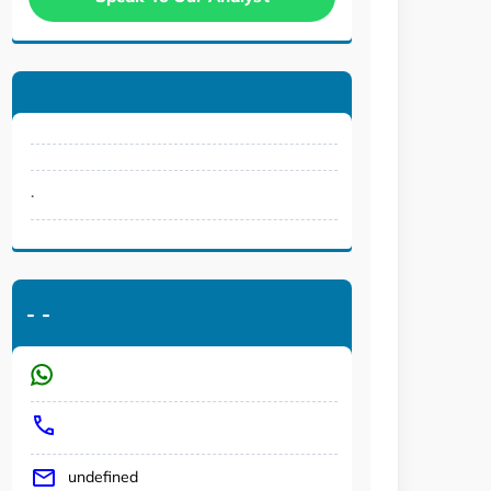
.
-
-
undefined