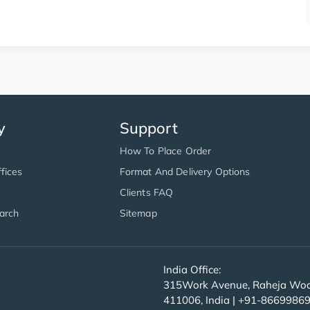
y
Support
How To Place Order
fices
Format And Delivery Options
Clients FAQ
arch
Sitemap
India Office:
315Work Avenue, Raheja Wood
411006, India | +91-8669986