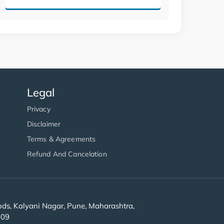
Legal
Privacy
Disclaimer
Terms & Agreements
Refund And Cancelation
s, Kalyani Nagar, Pune, Maharashtra,
909