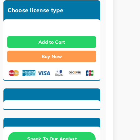
Choose license type
Add to Cart
Buy Now
Speak To Our Analyst