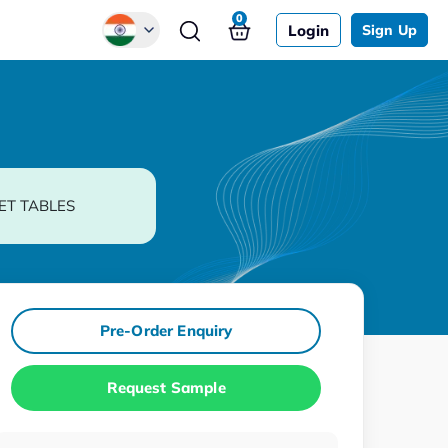
0
Login
Sign Up
Global
Chinese
Japanese
Korean
ET TABLES
German
Pre-Order Enquiry
Request Sample