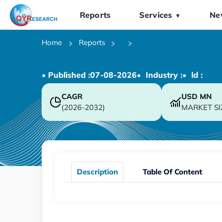
Reports
Services
Ne
▼
Home
Reports
• Published :
07-08-2026
• Industry :
• ld :
CAGR
USD
MN
(2026-2032)
MARKET SI
Description
Table Of Content