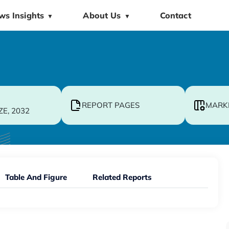
ws Insights
About Us
Contact
▼
▼
REPORT PAGES
MARK
ZE, 2032
Table And Figure
Related Reports