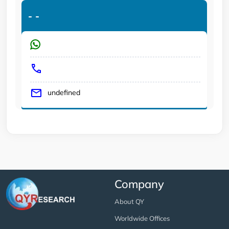
-
-
undefined
Company
About QY
Worldwide Offices