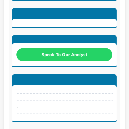
Speak To Our Analyst
.