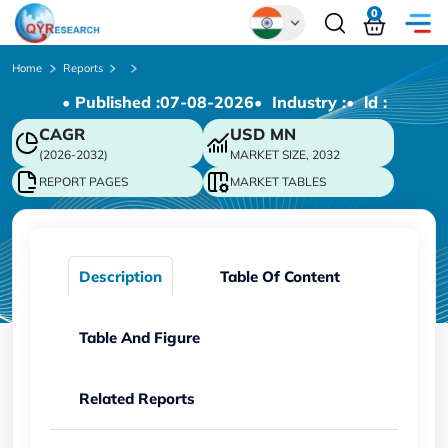
0
Global
Home
Reports
• Published :
07-08-2026
• Industry :
• ld :
Chinese
CAGR
USD
MN
Japanese
(2026-2032)
MARKET SIZE, 2032
Korean
REPORT PAGES
MARKET TABLES
German
Description
Table Of Content
Table And Figure
Related Reports