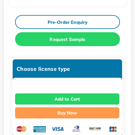
Pre-Order Enquiry
Request Sample
Choose license type
Add to Cart
Buy Now