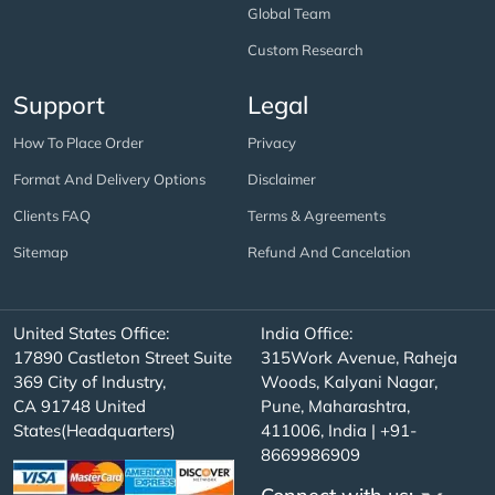
Global Team
Custom Research
Support
Legal
How To Place Order
Privacy
Format And Delivery Options
Disclaimer
Clients FAQ
Terms & Agreements
Sitemap
Refund And Cancelation
United States Office:
India Office:
17890 Castleton Street Suite
315Work Avenue, Raheja
369 City of Industry,
Woods, Kalyani Nagar,
CA 91748 United
Pune, Maharashtra,
States(Headquarters)
411006, India | +91-
8669986909