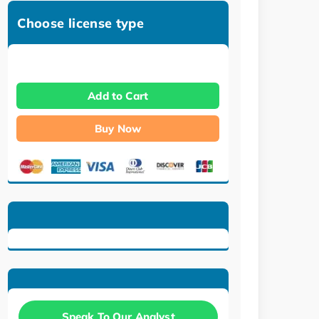
Choose license type
Add to Cart
Buy Now
Speak To Our Analyst