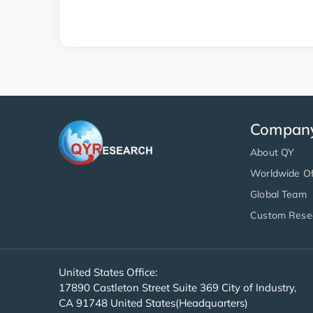
Compan
About QY
Worldwide Of
Global Team
Custom Rese
United States Office:
17890 Castleton Street Suite 369 City of Industry,
CA 91748 United States(Headquarters)