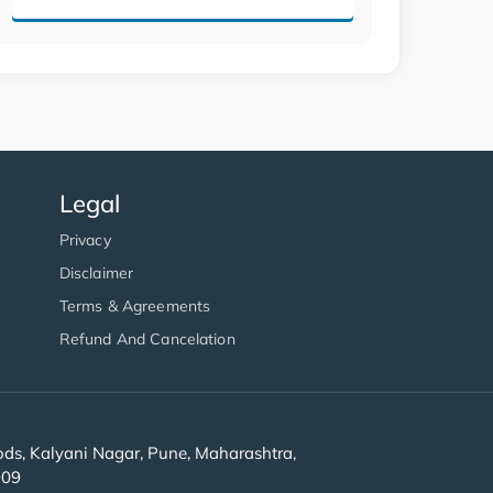
Legal
Privacy
Disclaimer
Terms & Agreements
Refund And Cancelation
s, Kalyani Nagar, Pune, Maharashtra,
909