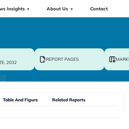
ws Insights
About Us
Contact
▼
▼
REPORT PAGES
MARK
ZE, 2032
Table And Figure
Related Reports