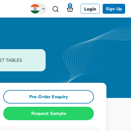
0
Login
Sign Up
Global
Chinese
Japanese
Korean
ET TABLES
German
Pre-Order Enquiry
Request Sample