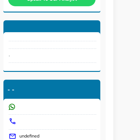
.
-
-
undefined