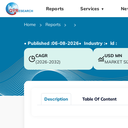
Reports
Services
Ne
▼
Home
Reports
• Published :
06-08-2026
• Industry :
• ld :
CAGR
USD
MN
(2026-2032)
MARKET SI
Description
Table Of Content