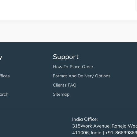
y
Support
How To Place Order
fices
Format And Delivery Options
Clients FAQ
arch
Sitemap
India Office:
315Work Avenue, Raheja Wood
411006, India | +91-8669986