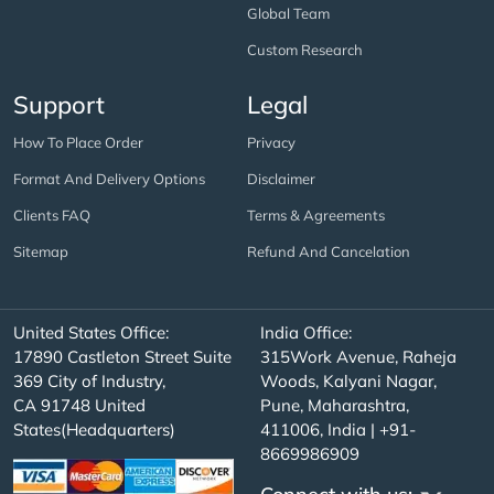
Global Team
Custom Research
Support
Legal
How To Place Order
Privacy
Format And Delivery Options
Disclaimer
Clients FAQ
Terms & Agreements
Sitemap
Refund And Cancelation
United States Office:
India Office:
17890 Castleton Street Suite
315Work Avenue, Raheja
369 City of Industry,
Woods, Kalyani Nagar,
CA 91748 United
Pune, Maharashtra,
States(Headquarters)
411006, India | +91-
8669986909