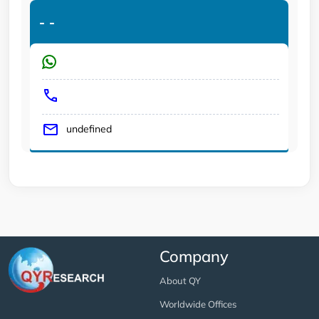
-
-
undefined
Company
About QY
Worldwide Offices