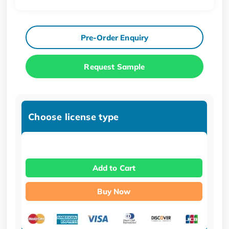
Pre-Order Enquiry
Request Sample
Choose license type
Add to Cart
Buy Now