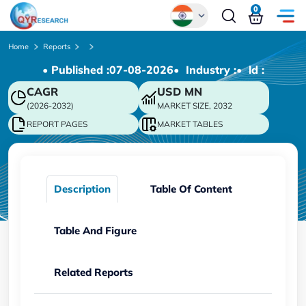
0
Global
Home
Reports
• Published :
07-08-2026
• Industry :
• ld :
Chinese
CAGR
USD
MN
Japanese
(2026-2032)
MARKET SIZE, 2032
Korean
REPORT PAGES
MARKET TABLES
German
Description
Table Of Content
Table And Figure
Related Reports