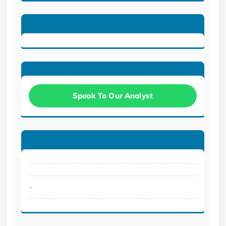
Speak To Our Analyst
.