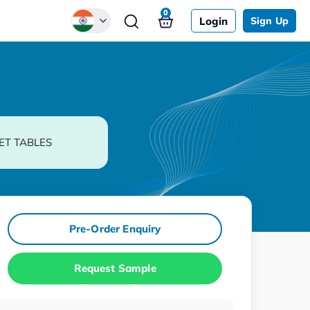
0
Login
Sign Up
Global
Chinese
Japanese
Korean
ET TABLES
German
Pre-Order Enquiry
Request Sample