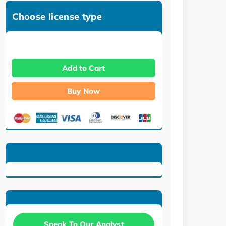
Choose license type
Add to Cart
Buy Now
Speak To Our Analyst