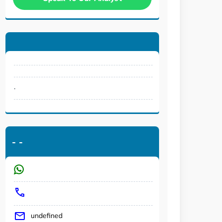
.
-
-
undefined