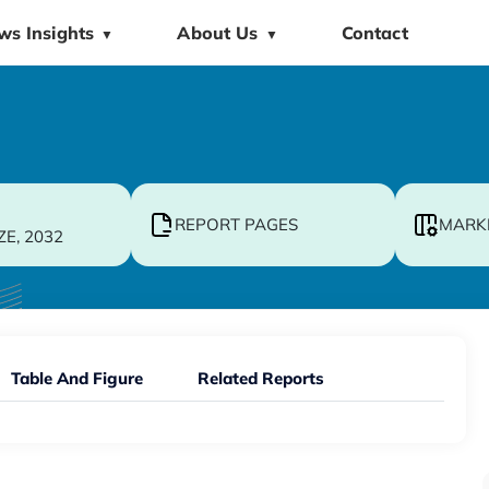
ws Insights
About Us
Contact
▼
▼
REPORT PAGES
MARK
ZE, 2032
Table And Figure
Related Reports