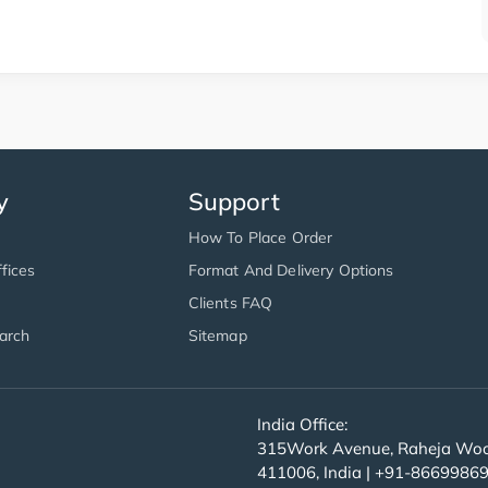
y
Support
How To Place Order
fices
Format And Delivery Options
Clients FAQ
arch
Sitemap
India Office:
315Work Avenue, Raheja Wood
411006, India | +91-8669986