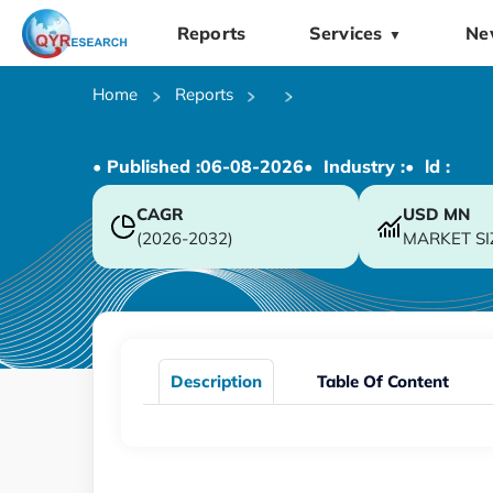
Reports
Services
Ne
▼
Home
Reports
• Published :
06-08-2026
• Industry :
• ld :
CAGR
USD
MN
(2026-2032)
MARKET SI
Description
Table Of Content