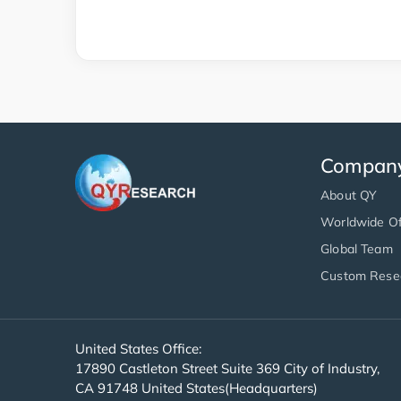
Compan
About QY
Worldwide Of
Global Team
Custom Rese
United States Office:
17890 Castleton Street Suite 369 City of Industry,
CA 91748 United States(Headquarters)