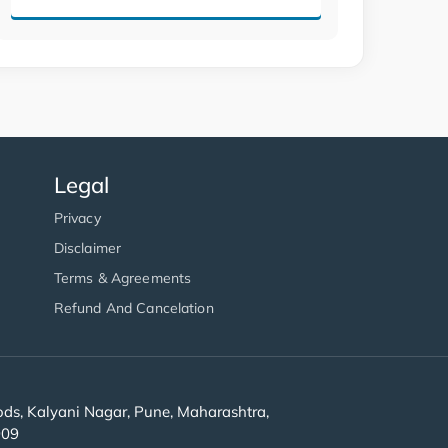
Legal
Privacy
Disclaimer
Terms & Agreements
Refund And Cancelation
s, Kalyani Nagar, Pune, Maharashtra,
909