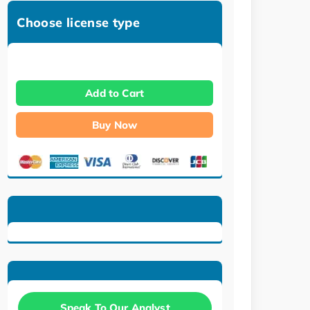
Choose license type
Add to Cart
Buy Now
Speak To Our Analyst