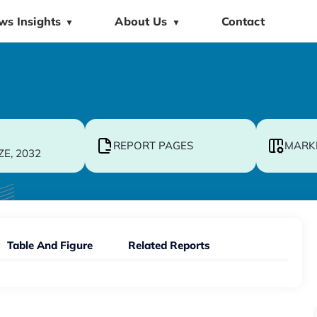
ws Insights
About Us
Contact
▼
▼
REPORT PAGES
MARK
ZE, 2032
Table And Figure
Related Reports