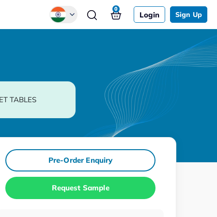
0
Login
Sign Up
Global
Chinese
Japanese
Korean
ET TABLES
German
Pre-Order Enquiry
Request Sample