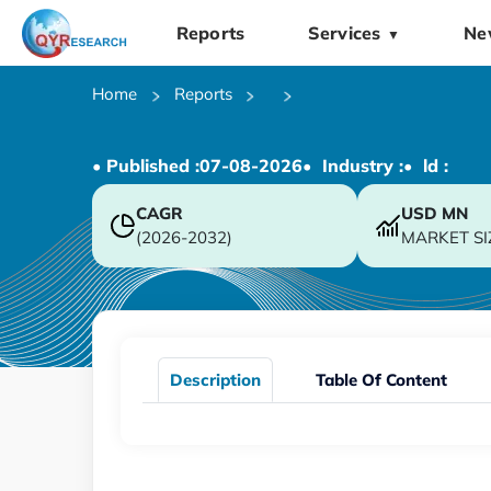
Reports
Services
Ne
▼
Home
Reports
• Published :
07-08-2026
• Industry :
• ld :
CAGR
USD
MN
(2026-2032)
MARKET SI
Description
Table Of Content