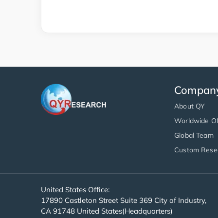
Compan
About QY
Worldwide Of
Global Team
Custom Rese
United States Office:
17890 Castleton Street Suite 369 City of Industry,
CA 91748 United States(Headquarters)