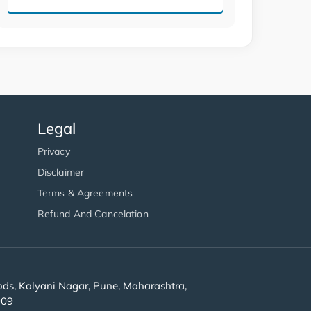
Legal
Privacy
Disclaimer
Terms & Agreements
Refund And Cancelation
s, Kalyani Nagar, Pune, Maharashtra,
909