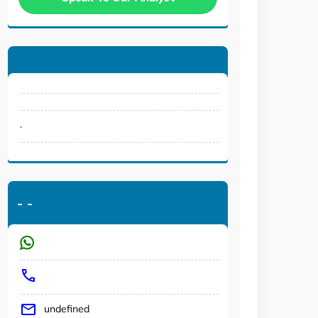
.
-
-
undefined