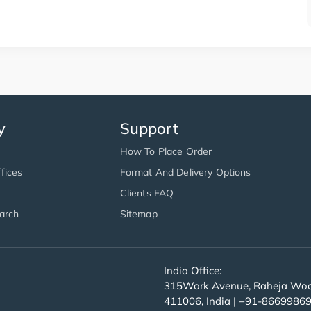
y
Support
How To Place Order
fices
Format And Delivery Options
Clients FAQ
arch
Sitemap
India Office:
315Work Avenue, Raheja Wood
411006, India | +91-8669986