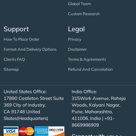
Global Team
Custom Research
Support
Legal
How To Place Order
Privacy
Format And Delivery Options
Disclaimer
Clients FAQ
Terms & Agreements
Sitemap
Refund And Cancelation
United States Office:
India Office:
17890 Castleton Street Suite
315Work Avenue, Raheja
369 City of Industry,
Woods, Kalyani Nagar,
CA 91748 United
Pune, Maharashtra,
States(Headquarters)
411006, India | +91-
8669986909