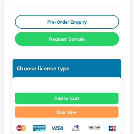
Pre-Order Enquiry
Request Sample
Choose license type
Add to Cart
Buy Now