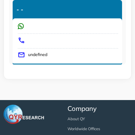
-
-
undefined
Company
About QY
Worldwide Offices