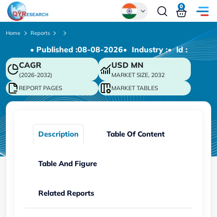
0
Global
Home
Reports
• Published :
08-08-2026
• Industry :
• ld :
Chinese
CAGR
USD
MN
Japanese
(2026-2032)
MARKET SIZE, 2032
Korean
REPORT PAGES
MARKET TABLES
German
Description
Table Of Content
Table And Figure
Related Reports