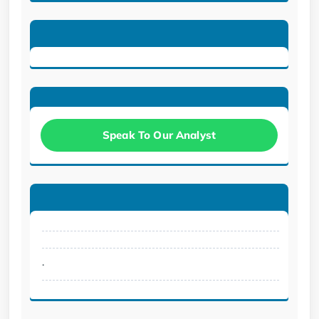
Speak To Our Analyst
.