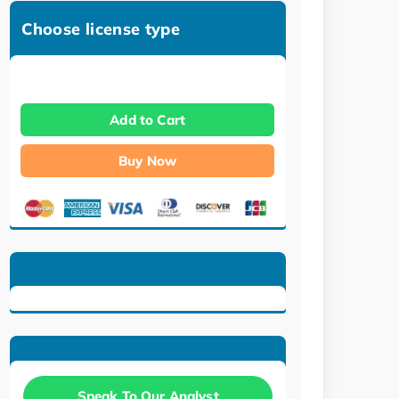
Choose license type
Add to Cart
Buy Now
Speak To Our Analyst