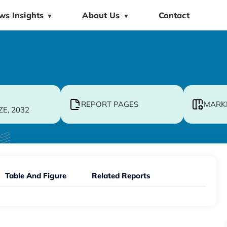
ws Insights
About Us
Contact
▼
▼
REPORT PAGES
MARK
ZE, 2032
Table And Figure
Related Reports