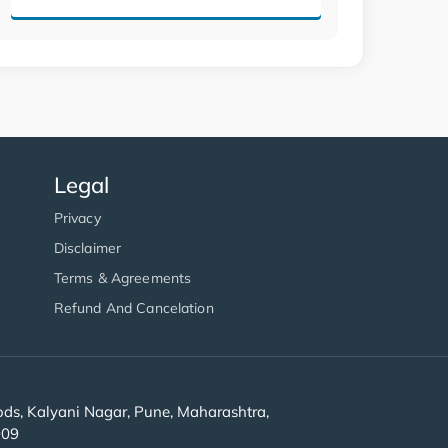
Legal
Privacy
Disclaimer
Terms & Agreements
Refund And Cancelation
s, Kalyani Nagar, Pune, Maharashtra,
909