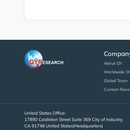
Compan
About QY
Worldwide Of
Global Team
Custom Rese
United States Office:
17890 Castleton Street Suite 369 City of Industry,
CA 91748 United States(Headquarters)