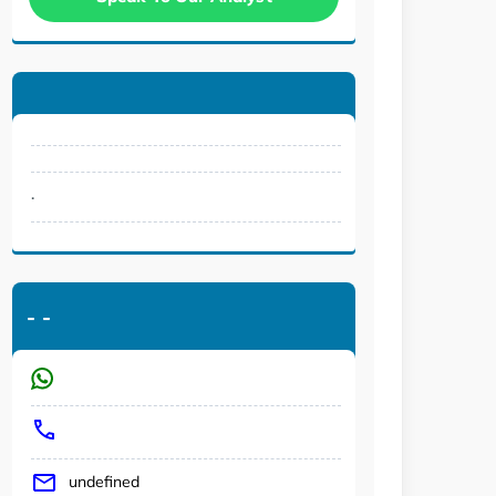
.
-
-
undefined