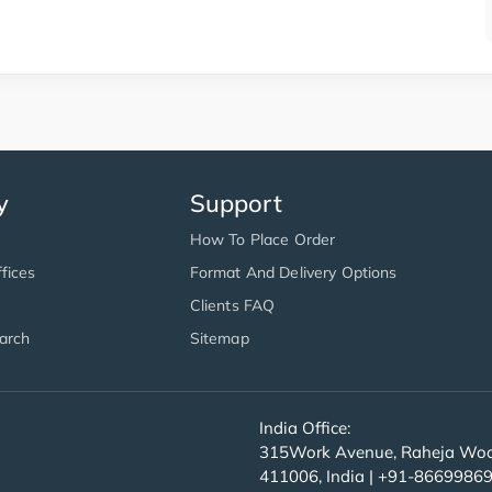
y
Support
How To Place Order
fices
Format And Delivery Options
Clients FAQ
arch
Sitemap
India Office:
315Work Avenue, Raheja Wood
411006, India | +91-8669986