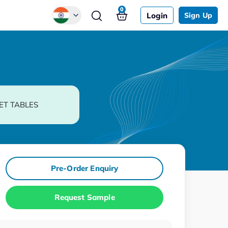
0
Login
Sign Up
Global
Chinese
Japanese
Korean
ET TABLES
German
Pre-Order Enquiry
Request Sample