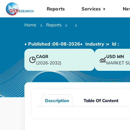
Reports
Services
Ne
▼
Home
Reports
• Published :
06-08-2026
• Industry :
• ld :
CAGR
USD
MN
(2026-2032)
MARKET SI
Description
Table Of Content