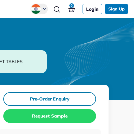
0
Login
Sign Up
Global
Chinese
Japanese
Korean
ET TABLES
German
Pre-Order Enquiry
Request Sample