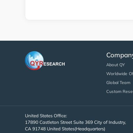
Compan
About QY
Worldwide Of
Global Team
Custom Rese
United States Office:
17890 Castleton Street Suite 369 City of Industry,
CA 91748 United States(Headquarters)