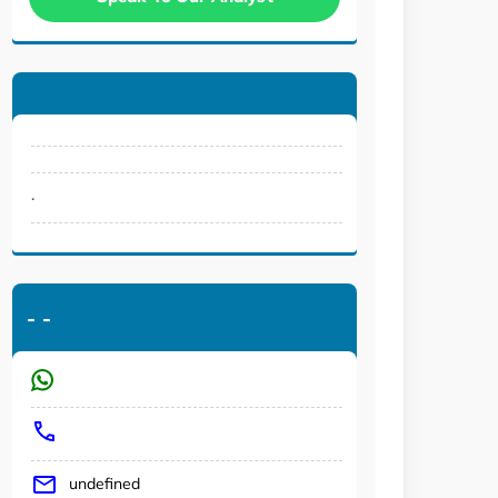
.
-
-
undefined