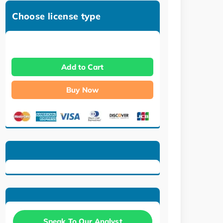
Choose license type
Add to Cart
Buy Now
Speak To Our Analyst