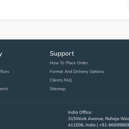
y
Support
How To Place Order
fices
Format And Delivery Options
Clients FAQ
arch
Sitemap
India Office:
315Work Avenue, Raheja Wood
411006, India | +91-8669986