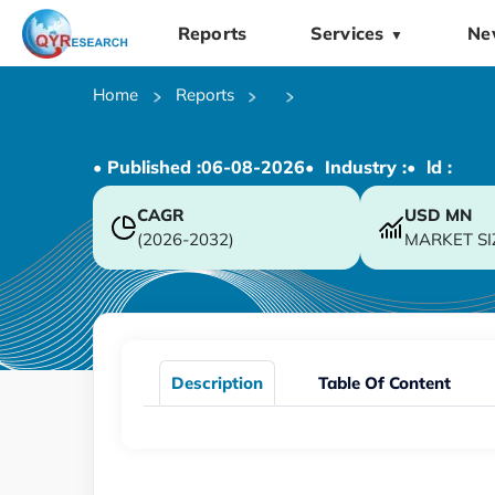
Reports
Services
Ne
▼
Home
Reports
• Published :
06-08-2026
• Industry :
• ld :
CAGR
USD
MN
(2026-2032)
MARKET SI
Description
Table Of Content