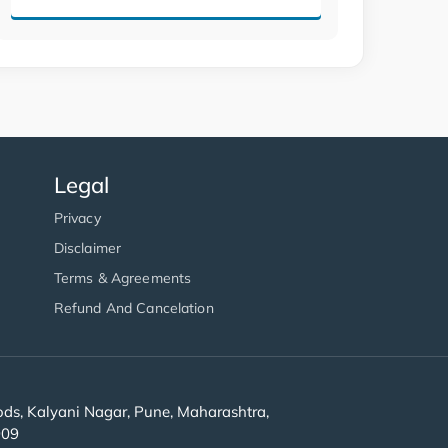
Legal
Privacy
Disclaimer
Terms & Agreements
Refund And Cancelation
s, Kalyani Nagar, Pune, Maharashtra,
909