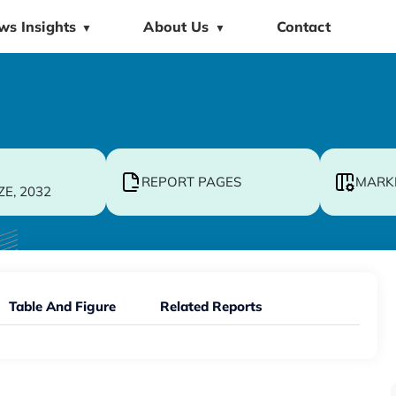
ws Insights
About Us
Contact
▼
▼
REPORT PAGES
MARK
ZE, 2032
Table And Figure
Related Reports