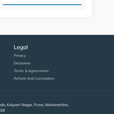
Legal
Privacy
Disclaimer
Terms & Agreements
Refund And Cancelation
s, Kalyani Nagar, Pune, Maharashtra,
909