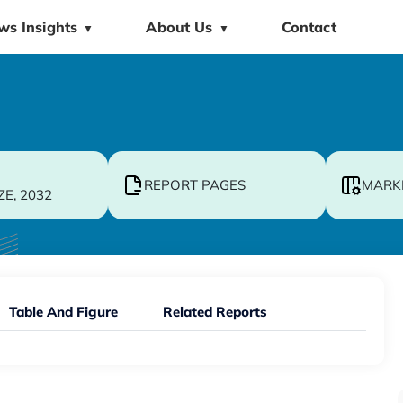
ws Insights
About Us
Contact
▼
▼
REPORT PAGES
MARK
ZE, 2032
Table And Figure
Related Reports