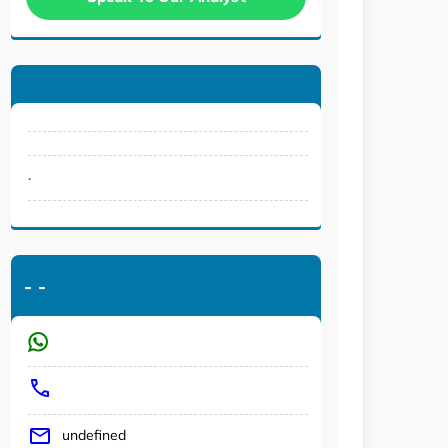
.
-
-
undefined