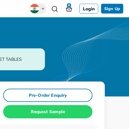
0
Login
Sign Up
Global
Chinese
Japanese
Korean
ET TABLES
German
Pre-Order Enquiry
Request Sample