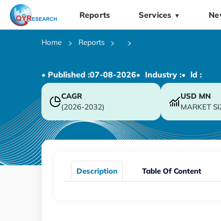
Reports
Services
Ne
▼
Home
Reports
• Published :
07-08-2026
• Industry :
• ld :
CAGR
USD
MN
(2026-2032)
MARKET SI
Description
Table Of Content