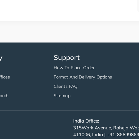
y
Support
How To Place Order
fices
Format And Delivery Options
Clients FAQ
arch
Sitemap
India Office:
315Work Avenue, Raheja Wood
411006, India | +91-8669986