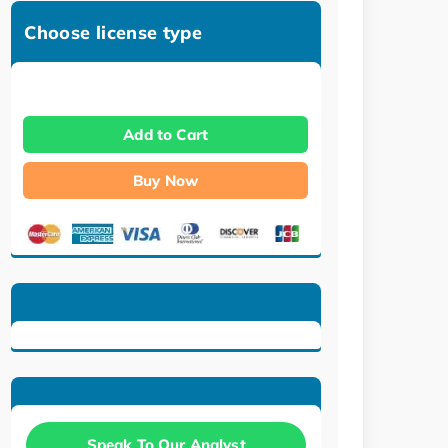
Choose license type
Add to Cart
Buy Now
Speak To Our Analyst