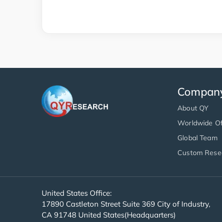
Compan
About QY
Worldwide Of
Global Team
Custom Rese
United States Office:
17890 Castleton Street Suite 369 City of Industry,
CA 91748 United States(Headquarters)