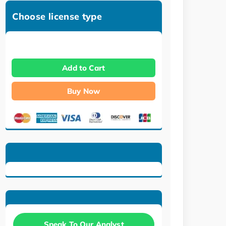
Choose license type
Add to Cart
Buy Now
Speak To Our Analyst