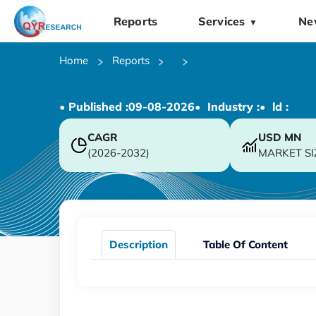
Reports
Services
Ne
▼
Home
Reports
• Published :
09-08-2026
• Industry :
• ld :
CAGR
USD
MN
(2026-2032)
MARKET SI
Description
Table Of Content