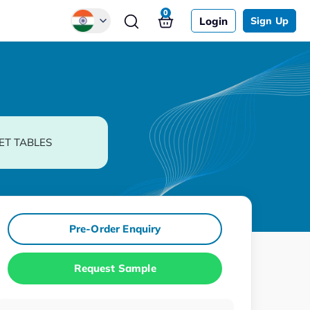
0
Login
Sign Up
Global
Chinese
Japanese
Korean
ET TABLES
German
Pre-Order Enquiry
Request Sample