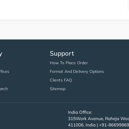
y
Support
How To Place Order
fices
Format And Delivery Options
Clients FAQ
arch
Sitemap
India Office:
315Work Avenue, Raheja Wood
411006, India | +91-8669986