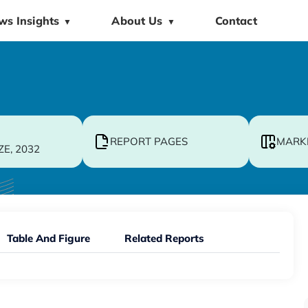
ws Insights
About Us
Contact
▼
▼
REPORT PAGES
MARK
ZE, 2032
Table And Figure
Related Reports