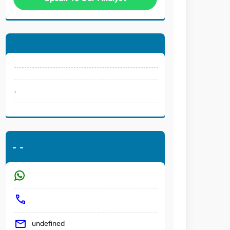
.
-
-
undefined