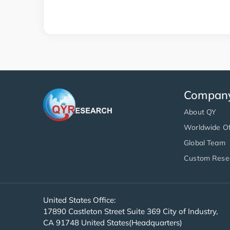
Compan
About QY
Worldwide Of
Global Team
Custom Rese
United States Office:
17890 Castleton Street Suite 369 City of Industry,
CA 91748 United States(Headquarters)