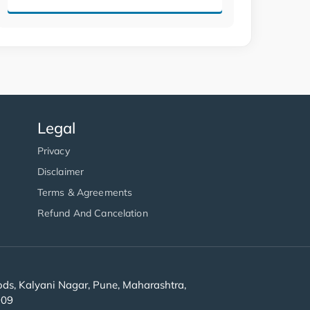
Legal
Privacy
Disclaimer
Terms & Agreements
Refund And Cancelation
s, Kalyani Nagar, Pune, Maharashtra,
909