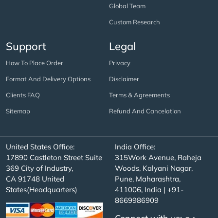
Global Team
Custom Research
Support
Legal
How To Place Order
Privacy
Format And Delivery Options
Disclaimer
Clients FAQ
Terms & Agreements
Sitemap
Refund And Cancelation
United States Office:
India Office:
17890 Castleton Street Suite
315Work Avenue, Raheja
369 City of Industry,
Woods, Kalyani Nagar,
CA 91748 United
Pune, Maharashtra,
States(Headquarters)
411006, India | +91-
8669986909