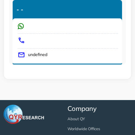
-
-
undefined
Company
About QY
Worldwide Offices