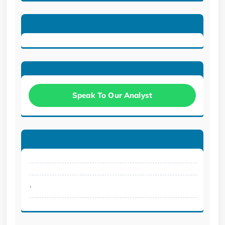
Speak To Our Analyst
.