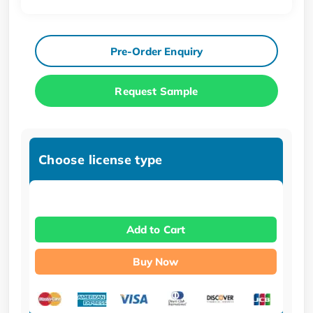
Pre-Order Enquiry
Request Sample
Choose license type
Add to Cart
Buy Now