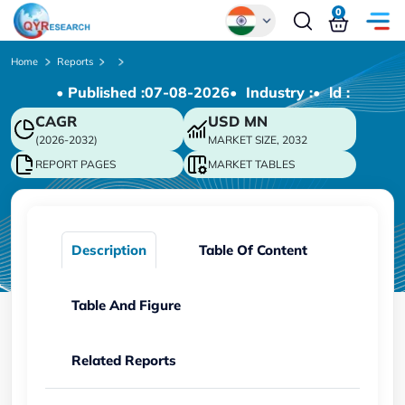
0
Global
Home
Reports
• Published :
07-08-2026
• Industry :
• ld :
Chinese
CAGR
USD
MN
Japanese
(2026-2032)
MARKET SIZE, 2032
Korean
REPORT PAGES
MARKET TABLES
German
Description
Table Of Content
Table And Figure
Related Reports