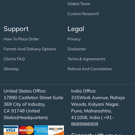
Global Team
Custom Research
Support
Legal
How To Place Order
Privacy
Format And Delivery Options
Disclaimer
Clients FAQ
Terms & Agreements
Sitemap
Refund And Cancelation
United States Office:
India Office:
17890 Castleton Street Suite
315Work Avenue, Raheja
369 City of Industry,
Woods, Kalyani Nagar,
CA 91748 United
Pune, Maharashtra,
States(Headquarters)
411006, India | +91-
8669986909