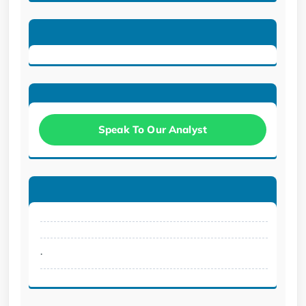
Speak To Our Analyst
.