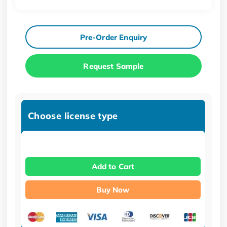
Pre-Order Enquiry
Request Sample
Choose license type
Add to Cart
Buy Now