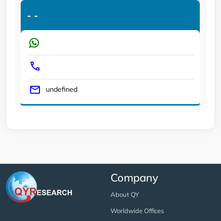
-
-
undefined
Company
About QY
Worldwide Offices