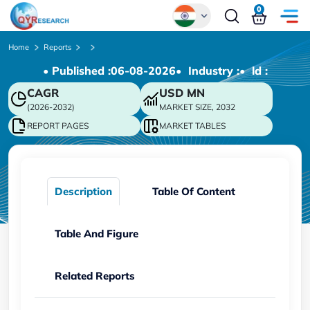
0
Global
Home
Reports
• Published :
06-08-2026
• Industry :
• ld :
Chinese
CAGR
USD
MN
Japanese
(2026-2032)
MARKET SIZE, 2032
Korean
REPORT PAGES
MARKET TABLES
German
Description
Table Of Content
Table And Figure
Related Reports