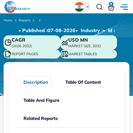
0
Global
Home
Reports
• Published :
07-08-2026
• Industry :
• ld :
Chinese
CAGR
USD
MN
Japanese
(2026-2032)
MARKET SIZE, 2032
Korean
REPORT PAGES
MARKET TABLES
German
Description
Table Of Content
Table And Figure
Related Reports