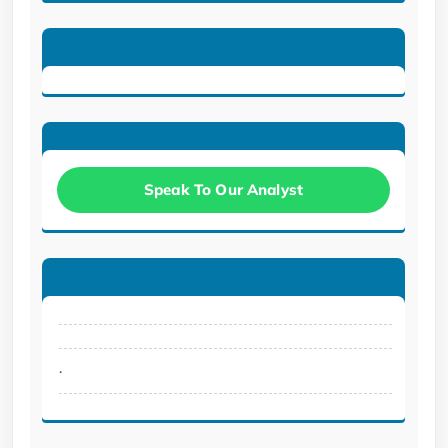
Speak To Our Analyst
.