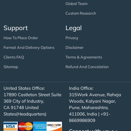
Global Team
Custom Research
Support
Legal
How To Place Order
Privacy
Format And Delivery Options
Disclaimer
Clients FAQ
Terms & Agreements
Sitemap
Refund And Cancelation
United States Office:
India Office:
17890 Castleton Street Suite
315Work Avenue, Raheja
369 City of Industry,
Woods, Kalyani Nagar,
CA 91748 United
Pune, Maharashtra,
States(Headquarters)
411006, India | +91-
8669986909