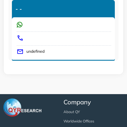
-
-
undefined
Company
About QY
Worldwide Offices