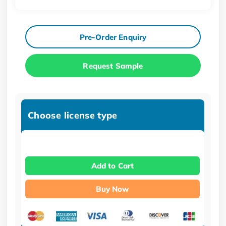
Pre-Order Enquiry
Request Sample
Choose license type
Add to Cart
Buy Now