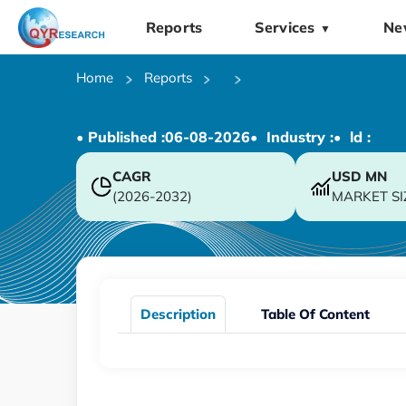
Reports
Services
Ne
▼
Home
Reports
• Published :
06-08-2026
• Industry :
• ld :
CAGR
USD
MN
(2026-2032)
MARKET SI
Description
Table Of Content