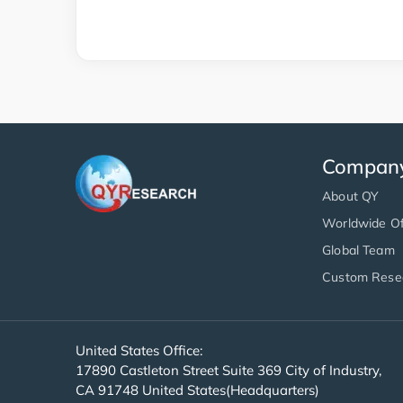
Compan
About QY
Worldwide Of
Global Team
Custom Rese
United States Office:
17890 Castleton Street Suite 369 City of Industry,
CA 91748 United States(Headquarters)