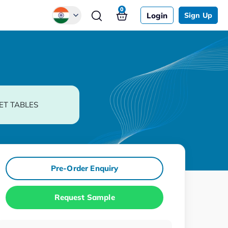
0
Login
Sign Up
Global
Chinese
Japanese
Korean
ET TABLES
German
Pre-Order Enquiry
Request Sample