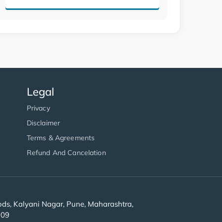
Legal
Privacy
Disclaimer
Terms & Agreements
Refund And Cancelation
s, Kalyani Nagar, Pune, Maharashtra,
909