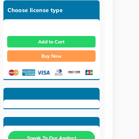
Choose license type
Add to Cart
Buy Now
Speak To Our Analyst