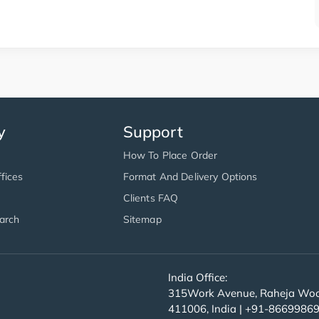
y
Support
How To Place Order
fices
Format And Delivery Options
Clients FAQ
arch
Sitemap
India Office:
315Work Avenue, Raheja Wood
411006, India | +91-8669986