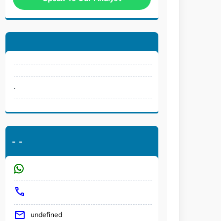
.
-
-
undefined