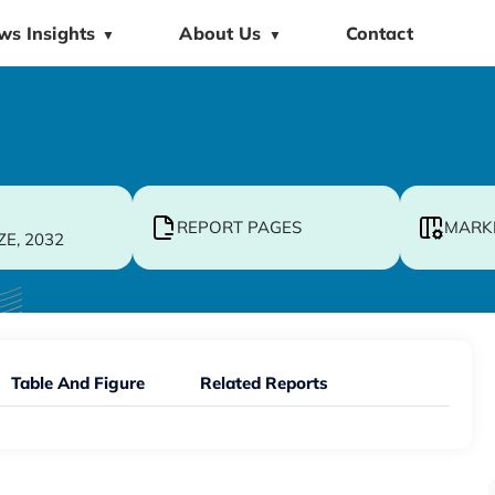
ws Insights
About Us
Contact
▼
▼
REPORT PAGES
MARK
ZE, 2032
Table And Figure
Related Reports