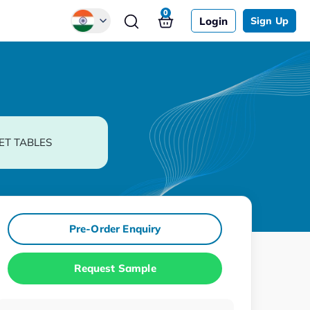
0
Login
Sign Up
Global
Chinese
Japanese
Korean
ET TABLES
German
Pre-Order Enquiry
Request Sample