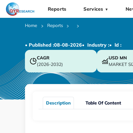
Reports
Services
Ne
▼
Home
Reports
• Published :
08-08-2026
• Industry :
• ld :
CAGR
USD
MN
(2026-2032)
MARKET SI
Description
Table Of Content