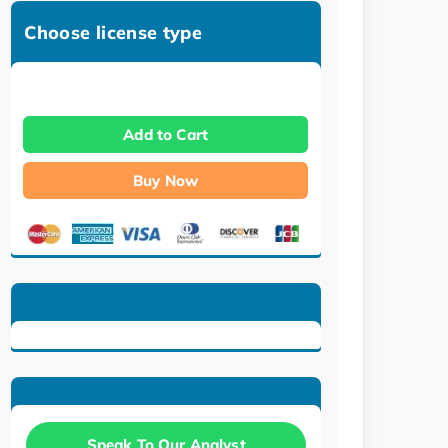
Choose license type
Add to Cart
Buy Now
Speak To Our Analyst