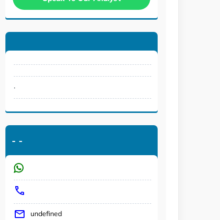
.
-
-
undefined