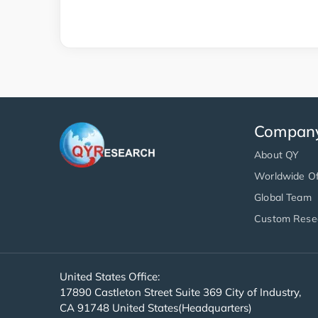
Compan
About QY
Worldwide Of
Global Team
Custom Rese
United States Office:
17890 Castleton Street Suite 369 City of Industry,
CA 91748 United States(Headquarters)