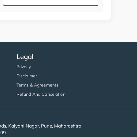
Legal
Privacy
Disclaimer
Terms & Agreements
Refund And Cancelation
s, Kalyani Nagar, Pune, Maharashtra,
909