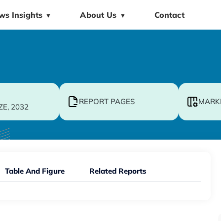
ws Insights
About Us
Contact
▼
▼
REPORT PAGES
MARK
ZE, 2032
Table And Figure
Related Reports