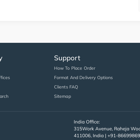
y
Support
How To Place Order
fices
Format And Delivery Options
Clients FAQ
arch
Sitemap
India Office:
315Work Avenue, Raheja Wood
411006, India | +91-8669986