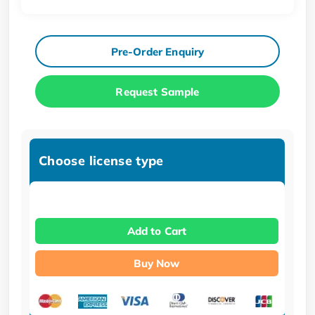
Pre-Order Enquiry
Request Sample
Choose license type
Add to Cart
Buy Now