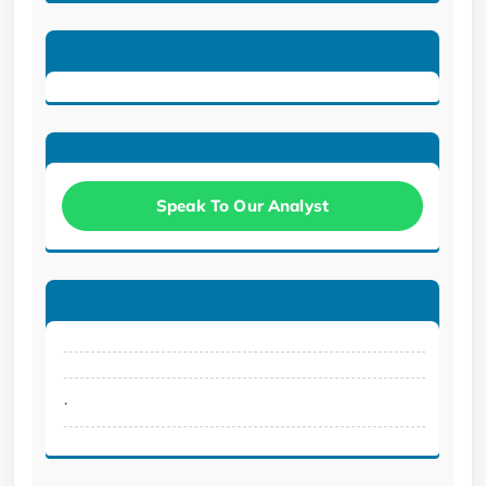
Speak To Our Analyst
.