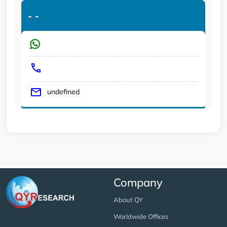
-
-
undefined
Company
About QY
Worldwide Offices