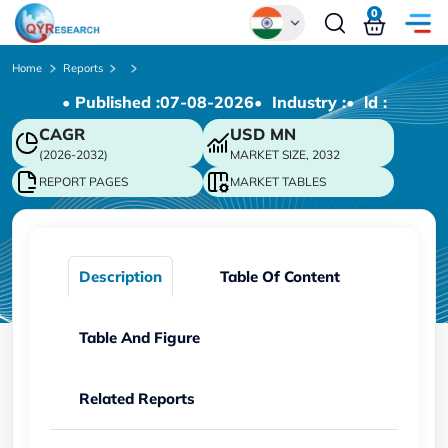
0
Global
Home
Reports
• Published :
07-08-2026
• Industry :
• ld :
Chinese
CAGR
USD
MN
Japanese
(2026-2032)
MARKET SIZE, 2032
Korean
REPORT PAGES
MARKET TABLES
German
Description
Table Of Content
Table And Figure
Related Reports