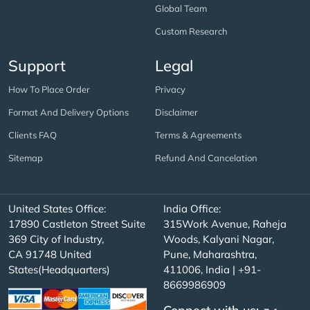
Global Team
Custom Research
Support
Legal
How To Place Order
Privacy
Format And Delivery Options
Disclaimer
Clients FAQ
Terms & Agreements
Sitemap
Refund And Cancelation
United States Office:
India Office:
17890 Castleton Street Suite
315Work Avenue, Raheja
369 City of Industry,
Woods, Kalyani Nagar,
CA 91748 United
Pune, Maharashtra,
States(Headquarters)
411006, India | +91-
8669986909