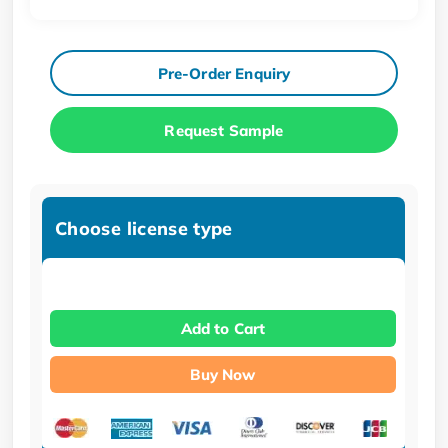
Pre-Order Enquiry
Request Sample
Choose license type
Add to Cart
Buy Now