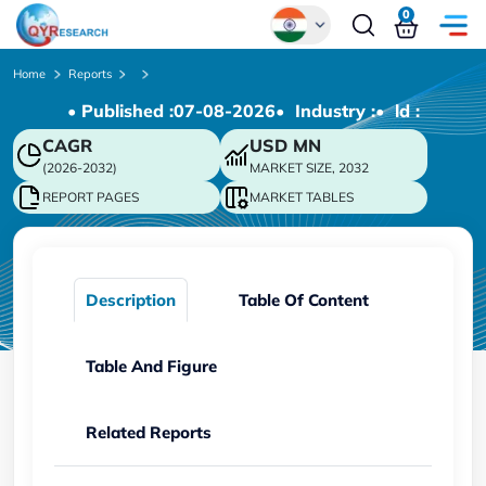
0
Global
Home
Reports
• Published :
07-08-2026
• Industry :
• ld :
Chinese
CAGR
USD
MN
Japanese
(2026-2032)
MARKET SIZE, 2032
Korean
REPORT PAGES
MARKET TABLES
German
Description
Table Of Content
Table And Figure
Related Reports