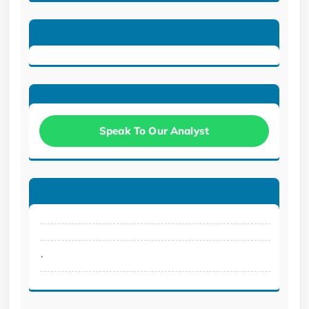
Speak To Our Analyst
.