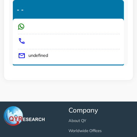
-
-
undefined
Company
About QY
Worldwide Offices