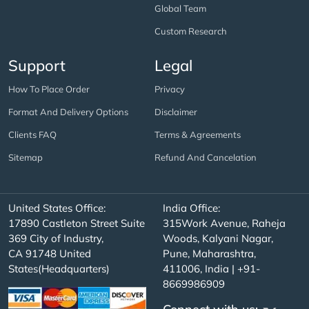
Global Team
Custom Research
Support
Legal
How To Place Order
Privacy
Format And Delivery Options
Disclaimer
Clients FAQ
Terms & Agreements
Sitemap
Refund And Cancelation
United States Office:
India Office:
17890 Castleton Street Suite
315Work Avenue, Raheja
369 City of Industry,
Woods, Kalyani Nagar,
CA 91748 United
Pune, Maharashtra,
States(Headquarters)
411006, India | +91-
8669986909